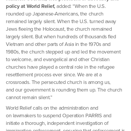
policy at World Relief,
added: “When the U.S.
rounded up Japanese-Americans, the church
remained largely silent. When the U.S. turned away
Jews fleeing the Holocaust, the church remained
largely silent. But when hundreds of thousands fled
Vietnam and other parts of Asia in the 1970s and
1980s, the church stepped up and led the movement
to welcome, and evangelical and other Christian
churches have played a central role in the refugee
resettlement process ever since. We are at a
crossroads. The persecuted church is among us,
and our government is rounding them up. The church
cannot remain silent.”
World Relief calls on the administration and
on lawmakers to suspend Operation PARRIS and
initiate a thorough, independent investigation of
immigration enforcement, ensuring that enforcement is