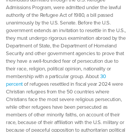
Admissions Program, were admitted under the lawful
authority of the Refugee Act of 1980, a bill passed
unanimously by the U.S. Senate. Before the U.S.
government extends an invitation to resettle in the U.S.,
they must undergo rigorous examination abroad by the
Department of State, the Department of Homeland
Security and other government agencies to prove that
they have a well-founded fear of persecution due to
their race, religion, political opinion, nationality or
membership with a particular group. About
30
percent
of refugees resettled in fiscal year 2024 were
Christian refugees from the 50 countries where
Christians face the most severe religious persecution,
while other refugees have been persecuted as
members of other minority faiths, on account of their
race, because of their affiliation with the U.S. military or
because of peaceful opposition to authoritarian political