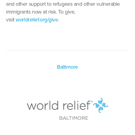
and other support to refugees and other vulnerable
immigrants now at risk. To give,
visit
worldrelief.org/give
.
Baltimore