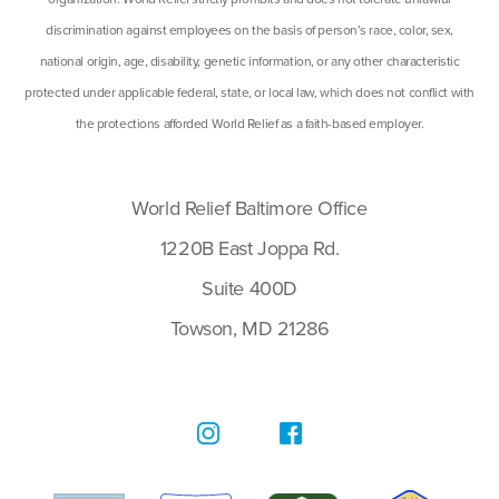
discrimination against employees on the basis of person’s race, color, sex,
national origin, age, disability, genetic information, or any other characteristic
protected under applicable federal, state, or local law, which does not conflict with
the protections afforded World Relief as a faith-based employer.
World Relief Baltimore Office
1220B East Joppa Rd.
Suite 400D
Towson, MD 21286