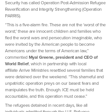
Security has called Operation Post-Admission Refugee
Reverification and Integrity Strengthening (Operation
PARRIS).
“This is a five-alarm fire. These are not the ‘worst of the
worst;’ these are innocent children and families who
fled the worst wars and persecution imaginable, who
were invited by the American people to become
Americans under the terms of American law,”
commented
Myal Greene, president and CEO of
World Relief
, which in partnership with local
affiliate Arrive Ministries resettled several families that
were detained over the weekend. “This shameful and
unpatriotic operation preys on our basest fears and
manipulates the truth. Enough. ICE must be held
accountable, and this operation must cease.”
The refugees detained in recent days, like all
individuals admitted through the U.S. Refugee