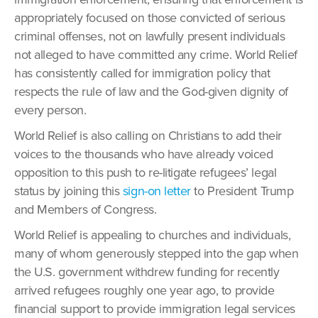
appropriately focused on those convicted of serious
criminal offenses, not on lawfully present individuals
not alleged to have committed any crime. World Relief
has consistently called for immigration policy that
respects the rule of law and the God-given dignity of
every person.
World Relief is also calling on Christians to add their
voices to the thousands who have already voiced
opposition to this push to re-litigate refugees’ legal
status by joining this
sign-on letter
to President Trump
and Members of Congress.
World Relief is appealing to churches and individuals,
many of whom generously stepped into the gap when
the U.S. government withdrew funding for recently
arrived refugees roughly one year ago, to provide
financial support to provide immigration legal services