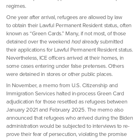
regimes.
One year after arrival, refugees are allowed by law
to obtain their Lawful Permanent Resident status, often
known as “Green Cards.” Many, if not most, of those
detained over the weekend
had
already submitted
their applications for Lawful Permanent Resident status.
Nevertheless, ICE officers arrived at their homes, in
some cases entering under false pretenses. Others
were detained in stores or other public places.
In November, a memo from U.S. Citizenship and
Immigration Services halted in-process Green Card
adjudication for those resettled as refugees between
January 2021 and February 2025. The memo also
announced that refugees who arrived during the Biden
administration would be subjected to interviews to re-
prove their fear of persecution, violating the promise