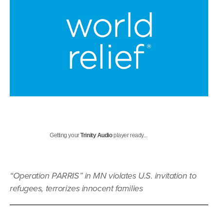
Getting your
Trinity Audio
player ready...
“Operation PARRIS” in MN violates U.S. invitation to
refugees, terrorizes innocent families