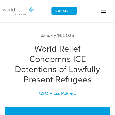
DONATE
January 14, 2026
World Relief
Condemns ICE
Detentions of Lawfully
Present Refugees
USO Press Release