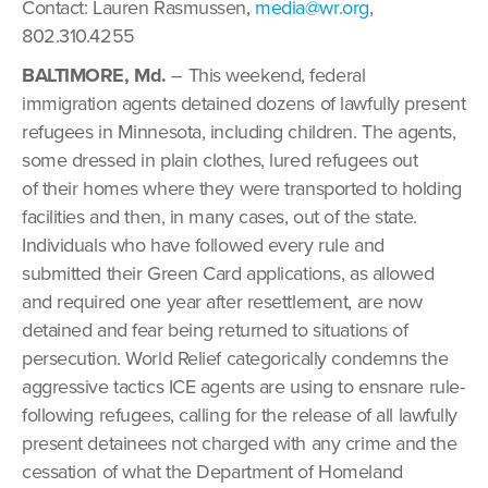
Contact: Lauren Rasmussen,
media@wr.org
,
802.310.4255
BALTIMORE, Md.
– This weekend, federal
immigration agents detained dozens of lawfully present
refugees in Minnesota, including children. The agents,
some dressed in plain clothes, lured refugees out
of their homes where they were transported to holding
facilities and then, in many cases, out of the state.
Individuals who have followed every rule and
submitted their Green Card applications, as allowed
and required one year after resettlement, are now
detained and fear being returned to situations of
persecution. World Relief categorically condemns the
aggressive tactics ICE agents are using to ensnare rule-
following refugees, calling for the release of all lawfully
present detainees not charged with any crime and the
cessation of what the Department of Homeland