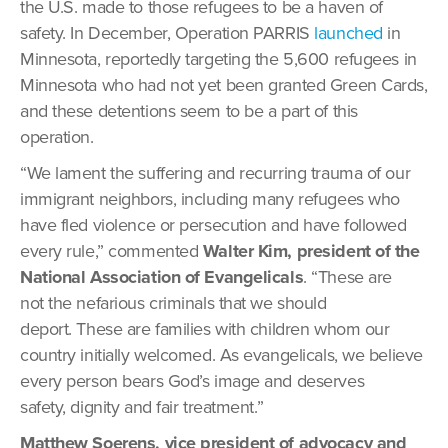
the U.S. made to those refugees to be a haven of
safety. In December, Operation PARRIS
launched
in
Minnesota, reportedly targeting the 5,600 refugees in
Minnesota who had not yet been granted Green Cards,
and these detentions seem to be a part of this
operation.
“We lament the suffering and recurring trauma of our
immigrant neighbors, including many refugees who
have fled violence or persecution and have followed
every rule,” commented
Walter Kim, president of the
National Association of Evangelicals
. “These are
not the nefarious criminals that we should
deport. These are families with children whom our
country initially welcomed. As evangelicals, we believe
every person bears God’s image and deserves
safety, dignity and fair treatment.”
Matthew Soerens, vice president of advocacy and