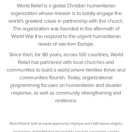
World Relief is a global Christian humanitarian
organization whose mission is to boldly engage the
world’s greatest crises in partnership with the church.
The organization was founded in the aftermath of
World War II to respond to the urgent humanitarian
needs of war-torn Europe.
Since then, for 80 years, across 100 countries, World
Relief has partnered with local churches and
communities to build a world where families thrive and
communities flourish. Today, organizational
programming focuses on humanitarian and disaster
response, as well as community strengthening and
resilience.
World Relief is both an equal opportunity employer and a faith-based religious
organization. World Relief strictly prohibits and does not tolerate unlawful