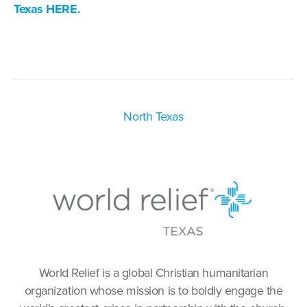
Texas HERE.
North Texas
World Relief is a global Christian humanitarian
organization whose mission is to boldly engage the