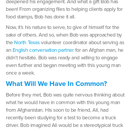
deepened his engagement. And what a gift Bob has
been! From organizing files to helping clients apply for
food stamps, Bob has done it all.
Now, it’s his nature to serve, to give of himself for the
sake of others. And so, when Bob was approached by
the
North Texas
volunteer coordinator about serving as
an
English conversation partner
for an Afghan man, he
didn’t hesitate. Bob was ready and willing to engage
even further and began meeting with this young man
once a week.
What Will We Have In Common?
Before they met, Bob was quite nervous thinking about
what he would have in common with this young man
from Afghanistan. His soon to be friend, Ali, had
recently been studying for a test to become a truck
driver. Bob imagined Ali would be a stereotypical truck