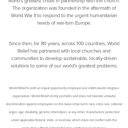
world's greatest crises in partnership with the church.
The organization was founded in the aftermath of
World War II to respond to the urgent humanitarian
needs of war-torn Europe.
Since then, for 80 years, across 100 countries, World
Relief has partnered with local churches and
communities to develop sustainable, locally-driven
solutions to some of our world's greatest problems.
World Relief is both an equal opportunity employer and a faith-based religious
organization. World Relief strictly prohibits and does not tolerate unlawful
discrimination against employees on the basis of person's race, color, sex, national
origin, age, disability, genetic information, or any other characteristic protected
under applicable federal, state, or local law, which does not conflict with the
protections afforded World Relief as a faith-based employer.