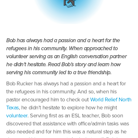
Bob has always had a passion and a heart for the
refugees in his community. When approached to
volunteer serving as an English conversation partner
he didn’t hesitate. Read Bob’s story and learn how
serving his community led to a true friendship.
Bob Rucker has always had a passion and a heart for
the refugees in his community. And so, when his
pastor encouraged him to check out
World Relief North
Texas
, he didn’t hesitate to explore how he might
volunteer
. Serving first as an ESL teacher, Bob soon
discovered that assistance with office/admin tasks was
also needed and for him this was a natural step as he