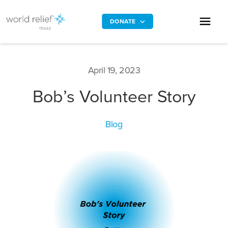
DONATE
April 19, 2023
Bob’s Volunteer Story
Blog