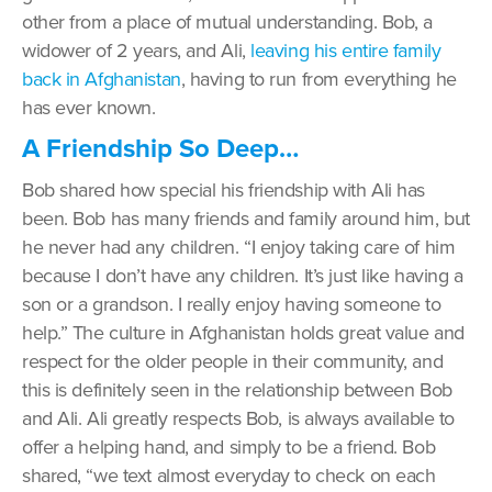
other from a place of mutual understanding. Bob, a
widower of 2 years, and Ali,
leaving his entire family
back in Afghanistan
, having to run from everything he
has ever known.
A Friendship So Deep…
Bob shared how special his friendship with Ali has
been. Bob has many friends and family around him, but
he never had any children. “I enjoy taking care of him
because I don’t have any children. It’s just like having a
son or a grandson. I really enjoy having someone to
help.” The culture in Afghanistan holds great value and
respect for the older people in their community, and
this is definitely seen in the relationship between Bob
and Ali. Ali greatly respects Bob, is always available to
offer a helping hand, and simply to be a friend. Bob
shared, “we text almost everyday to check on each