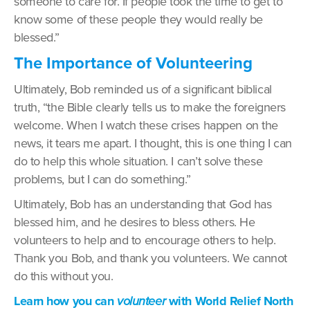
someone to care for. If people took the time to get to
know some of these people they would really be
blessed.”
The Importance of Volunteering
Ultimately, Bob reminded us of a significant biblical
truth, “the Bible clearly tells us to make the foreigners
welcome. When I watch these crises happen on the
news, it tears me apart. I thought, this is one thing I can
do to help this whole situation. I can’t solve these
problems, but I can do something.”
Ultimately, Bob has an understanding that God has
blessed him, and he desires to bless others. He
volunteers to help and to encourage others to help.
Thank you Bob, and thank you volunteers. We cannot
do this without you.
Learn how you can
volunteer
with World Relief North