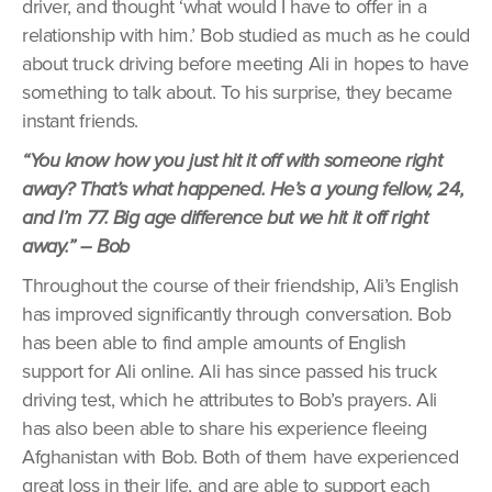
driver, and thought ‘what would I have to offer in a
relationship with him.’ Bob studied as much as he could
about truck driving before meeting Ali in hopes to have
something to talk about. To his surprise, they became
instant friends.
“You know how you just hit it off with someone right
away? That’s what happened. He’s a young fellow, 24,
and I’m 77. Big age difference but we hit it off right
away.” – Bob
Throughout the course of their friendship, Ali’s English
has improved significantly through conversation. Bob
has been able to find ample amounts of English
support for Ali online. Ali has since passed his truck
driving test, which he attributes to Bob’s prayers. Ali
has also been able to share his experience fleeing
Afghanistan with Bob. Both of them have experienced
great loss in their life, and are able to support each