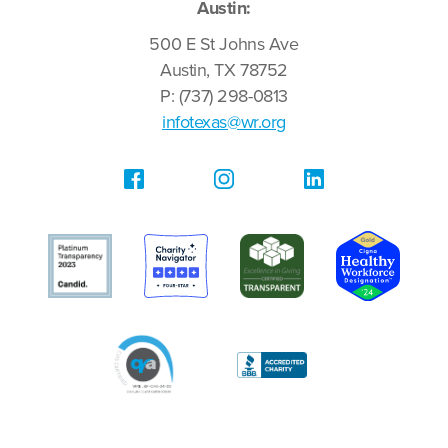
Austin:
500 E St Johns Ave
Austin, TX 78752
P: (737) 298-0813
infotexas@wr.org