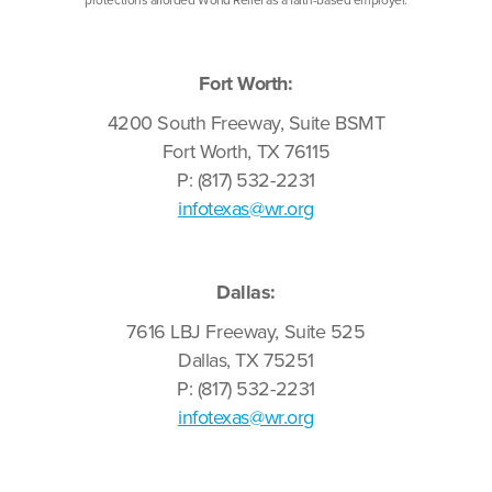
Fort Worth:
4200 South Freeway, Suite BSMT
Fort Worth, TX 76115
P: (817) 532-2231
infotexas@wr.org
Dallas:
7616 LBJ Freeway, Suite 525
Dallas, TX 75251
P: (817) 532-2231
infotexas@wr.org