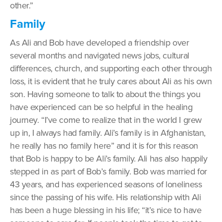
other.”
Family
As Ali and Bob have developed a friendship over
several months and navigated news jobs, cultural
differences, church, and supporting each other through
loss, it is evident that he truly cares about Ali as his own
son. Having someone to talk to about the things you
have experienced can be so helpful in the healing
journey. “I’ve come to realize that in the world I grew
up in, I always had family. Ali’s family is in Afghanistan,
he really has no family here” and it is for this reason
that Bob is happy to be Ali’s family. Ali has also happily
stepped in as part of Bob’s family. Bob was married for
43 years, and has experienced seasons of loneliness
since the passing of his wife. His relationship with Ali
has been a huge blessing in his life; “it’s nice to have