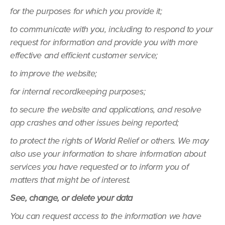
for the purposes for which you provide it;
to communicate with you, including to respond to your
request for information and provide you with more
effective and efficient customer service;
to improve the website;
for internal recordkeeping purposes;
to secure the website and applications, and resolve
app crashes and other issues being reported;
to protect the rights of World Relief or others. We may
also use your information to share information about
services you have requested or to inform you of
matters that might be of interest.
See, change, or delete your data
You can request access to the information we have