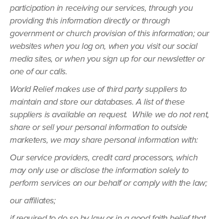
participation in receiving our services, through you
providing this information directly or through
government or church provision of this information; our
websites when you log on, when you visit our social
media sites, or when you sign up for our newsletter or
one of our calls.
World Relief makes use of third party suppliers to
maintain and store our databases. A list of these
suppliers is available on request. While we do not rent,
share or sell your personal information to outside
marketers, we may share personal information with:
Our service providers, credit card processors, which
may only use or disclose the information solely to
perform services on our behalf or comply with the law;
our affiliates;
if required to do so by law or in a good faith belief that