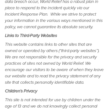
data breach occur, World Relief has a robust plan in
place to respond to the incident quickly via our
Incident Response Plan. While we strive to protect
your information in the various ways mentioned in this
policy, we cannot guarantee its absolute security.
Links to Third-Party Websites
This website contains links to other sites that are
owned or operated by others (“third-party websites”).
We are not responsible for the privacy and security
practices of sites not owned by World Relief. We
encourage our visitors to be aware of when they leave
our website and to read the privacy statement of any
site that collects personally identifiable data.
Children’s Privacy
This site is not intended for use by children under the
age of 13 and we do not knowingly collect personal