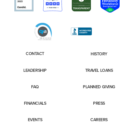
CONTACT
HISTORY
LEADERSHIP
TRAVEL LOANS
FAQ
PLANNED GIVING
FINANCIALS
PRESS
EVENTS
CAREERS