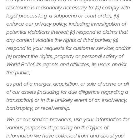
disclosure is reasonably necessary to: (a) comply with
legal process (e.g. a subpoena or court order); (b)
enforce our privacy policy, including investigation of
potential violations thereof; (c) respond to claims that
any content violates the rights of third parties; (d)
respond to your requests for customer service; and/or
(e) protect the rights, property or personal safety of
World Relief, its agents and affiliates, its users and/or
the public;
as part of a merger, acquisition, or sale of some or all
of our assets (including for due diligence regarding a
transaction) or in the unlikely event of an insolvency,
bankruptcy, or receivership.
We, or our service providers, use your information for
various purposes depending on the types of
information we have collected from and about you: