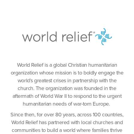
World Relief is a global Christian humanitarian
organization whose mission is to boldly engage the
world’s greatest crises in partnership with the
church. The organization was founded in the
aftermath of World War II to respond to the urgent
humanitarian needs of war-torn Europe.
Since then, for over 80 years, across 100 countries,
World Relief has partnered with local churches and
communities to build a world where families thrive