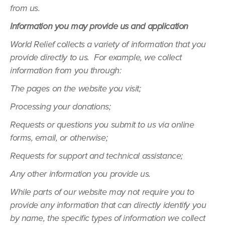
from us.
Information you may provide us and application
World Relief collects a variety of information that you
provide directly to us. For example, we collect
information from you through:
The pages on the website you visit;
Processing your donations;
Requests or questions you submit to us via online
forms, email, or otherwise;
Requests for support and technical assistance;
Any other information you provide us.
While parts of our website may not require you to
provide any information that can directly identify you
by name, the specific types of information we collect