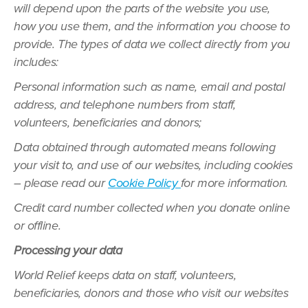
will depend upon the parts of the website you use,
how you use them, and the information you choose to
provide. The types of data we collect directly from you
includes:
Personal information such as name, email and postal
address, and telephone numbers from staff,
volunteers, beneficiaries and donors;
Data obtained through automated means following
your visit to, and use of our websites, including cookies
– please read our
Cookie Policy
for more information.
Credit card number collected when you donate online
or offline.
Processing your data
World Relief keeps data on staff, volunteers,
beneficiaries, donors and those who visit our websites