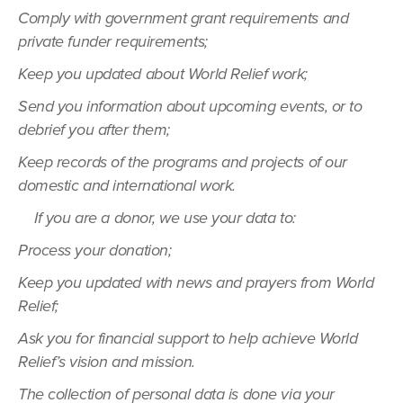
Comply with government grant requirements and
private funder requirements;
Keep you updated about World Relief work;
Send you information about upcoming events, or to
debrief you after them;
Keep records of the programs and projects of our
domestic and international work.
If you are a donor, we use your data to:
Process your donation;
Keep you updated with news and prayers from World
Relief;
Ask you for financial support to help achieve World
Relief’s vision and mission.
The collection of personal data is done via your