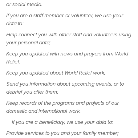
or social media.
If you are a staff member or volunteer, we use your
data to:
Help connect you with other staff and volunteers using
your personal data;
Keep you updated with news and prayers from World
Relief;
Keep you updated about World Relief work;
Send you information about upcoming events, or to
debrief you after them;
Keep records of the programs and projects of our
domestic and international work.
If you are a beneficiary, we use your data to:
Provide services to you and your family member;