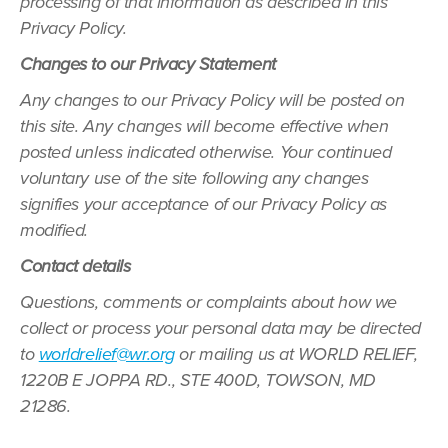
processing of that information as described in this
Privacy Policy.
Changes to our Privacy Statement
Any changes to our Privacy Policy will be posted on
this site. Any changes will become effective when
posted unless indicated otherwise. Your continued
voluntary use of the site following any changes
signifies your acceptance of our Privacy Policy as
modified.
Contact details
Questions, comments or complaints about how we
collect or process your personal data may be directed
to
worldrelief@wr.org
or mailing us at WORLD RELIEF,
1220B E JOPPA RD., STE 400D, TOWSON, MD
21286.