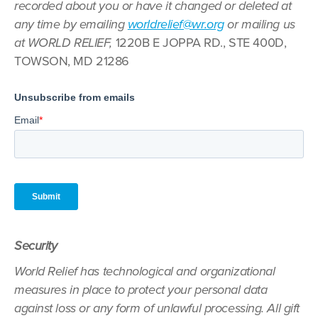
recorded about you or have it changed or deleted at
any time by emailing
worldrelief@wr.org
or mailing us
at WORLD RELIEF,
1220B E JOPPA RD., STE 400D,
TOWSON, MD 21286
Security
World Relief has technological and organizational
measures in place to protect your personal data
against loss or any form of unlawful processing. All gift