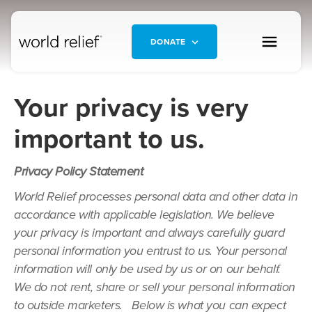
DONATE
Your privacy is very
important to us.
Privacy Policy Statement
World Relief processes personal data and other data in
accordance with applicable legislation. We believe
your privacy is important and always carefully guard
personal information you entrust to us. Your personal
information will only be used by us or on our behalf.
We do not rent, share or sell your personal information
to outside marketers. Below is what you can expect