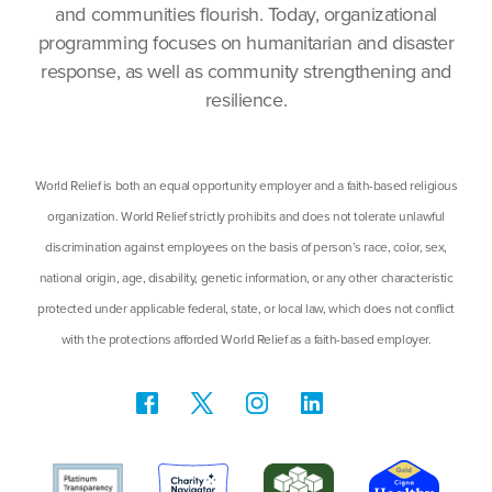
and communities flourish. Today, organizational
programming focuses on humanitarian and disaster
response, as well as community strengthening and
resilience.
World Relief is both an equal opportunity employer and a faith-based religious
organization. World Relief strictly prohibits and does not tolerate unlawful
discrimination against employees on the basis of person’s race, color, sex,
national origin, age, disability, genetic information, or any other characteristic
protected under applicable federal, state, or local law, which does not conflict
with the protections afforded World Relief as a faith-based employer.