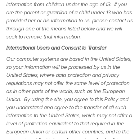
information from children under the age of 13. If you
are the parent or guardian of a child under 13 who has
provided her or his information to us, please contact us
through one of the means listed below and we will
seek to remove that information.
International Users and Consent to Transfer
Our computer systems are based in the United States,
so your information will be processed by us in the
United States, where data protection and privacy
regulations may not offer the same level of protection
as in other parts of the world, such as the European
Union. By using the site, you agree to this Policy and
you understand and agree to the transfer of all such
information to the United States, which may not offer a
level of protection equivalent to that required in the
European Union or certain other countries, and to the