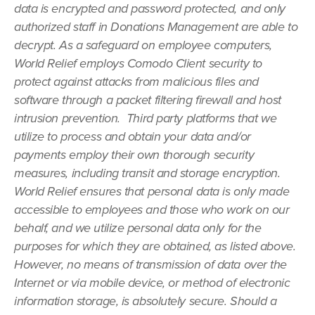
data is encrypted and password protected, and only
authorized staff in Donations Management are able to
decrypt. As a safeguard on employee computers,
World Relief employs Comodo Client security to
protect against attacks from malicious files and
software through a packet filtering firewall and host
intrusion prevention. Third party platforms that we
utilize to process and obtain your data and/or
payments employ their own thorough security
measures, including transit and storage encryption.
World Relief ensures that personal data is only made
accessible to employees and those who work on our
behalf, and we utilize personal data only for the
purposes for which they are obtained, as listed above.
However, no means of transmission of data over the
Internet or via mobile device, or method of electronic
information storage, is absolutely secure. Should a