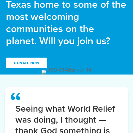
Texas home to some of the
most welcoming
communities on the
planet. Will you join us?
DONATE NOW
Seeing what World Relief
was doing, I thought —
thank God something is