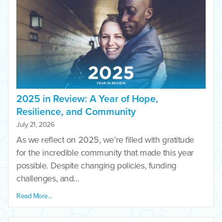
2025 in Review: A Year of Hope,
Resilience, and Community
July 21, 2026
As we reflect on 2025, we’re filled with gratitude
for the incredible community that made this year
possible. Despite changing policies, funding
challenges, and…
Read More...