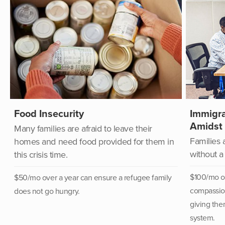
Food Insecurity
Immigra
Amidst
Many families are afraid to leave their
Families 
homes and need food provided for them in
without a
this crisis time.
$100/mo ov
$50/mo over a year can
ensure a refugee family
compassion
does not go hungry.
giving the
system.