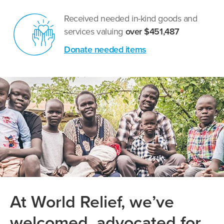
Received needed in-kind goods and
services valuing
over $451,487
Donate needed items
At World Relief, we’ve
welcomed, advocated for