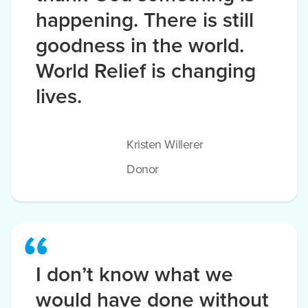
happening. There is still
goodness in the world.
World Relief is changing
lives.
Kristen Willerer
Donor
I don’t know what we
would have done without