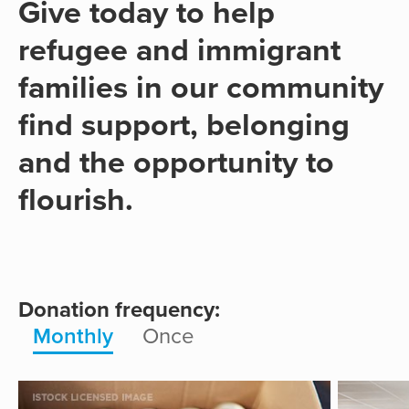
Give today to help
refugee and immigrant
families in our community
find support, belonging
and the opportunity to
flourish.
Donation frequency:
Monthly
Once