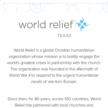
World Relief is a global Christian humanitarian
organization whose mission is to boldly engage the
world's greatest crises in partnership with the church.
The organization was founded in the aftermath of
World War II to respond to the urgent humanitarian
needs of war-torn Europe.
Since then, for 80 years, across 100 countries, World
Relief has partnered with local churches and