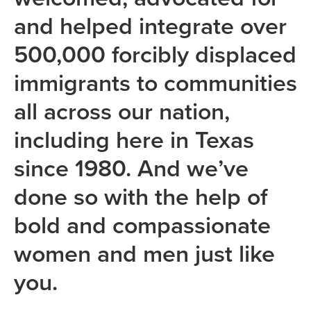
and helped integrate over
500,000 forcibly displaced
immigrants to communities
all across our nation,
including here in Texas
since 1980. And we’ve
done so with the help of
bold and compassionate
women and men just like
you.