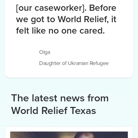
[our caseworker]. Before
we got to World Relief, it
felt like no one cared.
Olga
Daughter of Ukranian Refugee
The latest news from
World Relief Texas