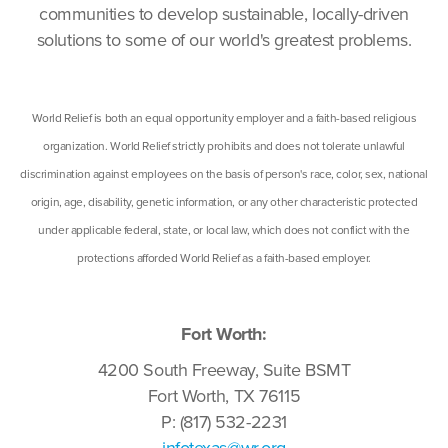
communities to develop sustainable, locally-driven
solutions to some of our world's greatest problems.
World Relief is both an equal opportunity employer and a faith-based religious
organization. World Relief strictly prohibits and does not tolerate unlawful
discrimination against employees on the basis of person's race, color, sex, national
origin, age, disability, genetic information, or any other characteristic protected
under applicable federal, state, or local law, which does not conflict with the
protections afforded World Relief as a faith-based employer.
Fort Worth:
4200 South Freeway, Suite BSMT
Fort Worth, TX 76115
P: (817) 532-2231