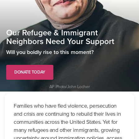
Our Refugee & Immigrant
Neighbors Need Your Support
Will you boldly rise to this moment?
DONATE TODAY
AP Photo/John Locher
Families who have fled violence, persecution
and crisis are continuing to rebuild their lives in
communities across the United States. Yet for
many refugees and other immigrants, growing
uncertainty around immigration policies, access