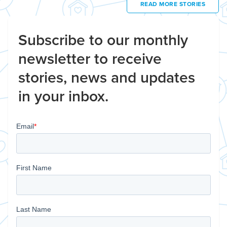
READ MORE STORIES
Subscribe to our monthly
newsletter to receive
stories, news and updates
in your inbox.