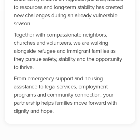
to resources and long-term stability has created
new challenges during an already vulnerable
season.
Together with compassionate neighbors,
churches and volunteers, we are walking
alongside refugee and immigrant families as
they pursue safety, stability and the opportunity
to thrive.
From emergency support and housing
assistance to legal services, employment
programs and community connection, your
partnership helps families move forward with
dignity and hope.