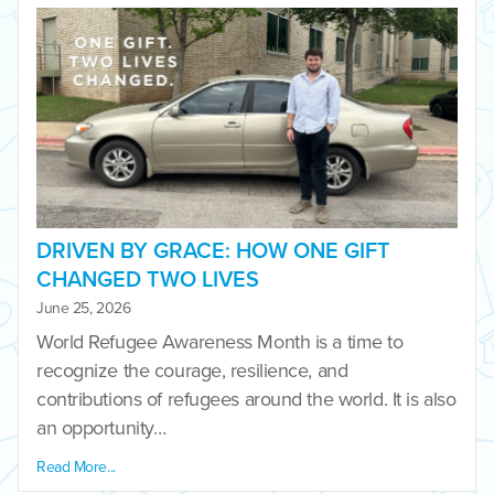
DRIVEN BY GRACE: HOW ONE GIFT
CHANGED TWO LIVES
June 25, 2026
World Refugee Awareness Month is a time to
recognize the courage, resilience, and
contributions of refugees around the world. It is also
an opportunity…
Read More...