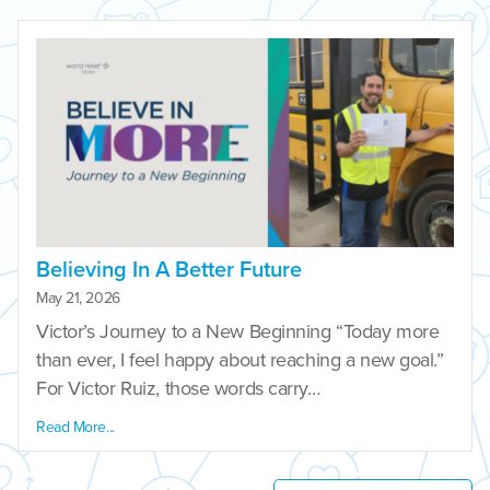
Believing In A Better Future
May 21, 2026
Victor’s Journey to a New Beginning “Today more
than ever, I feel happy about reaching a new goal.”
For Victor Ruiz, those words carry…
Read More...