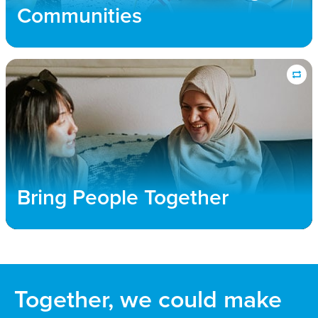
public policy efforts that allow refuge for all those
Communities
forced to flee their homes.
Bring People Together
We connect churches and community members
with immigrant families to foster transformative
relationships, where both new and long-term
community members flourish and find a sense of
Bring People Together
unity and belonging
Together, we could make