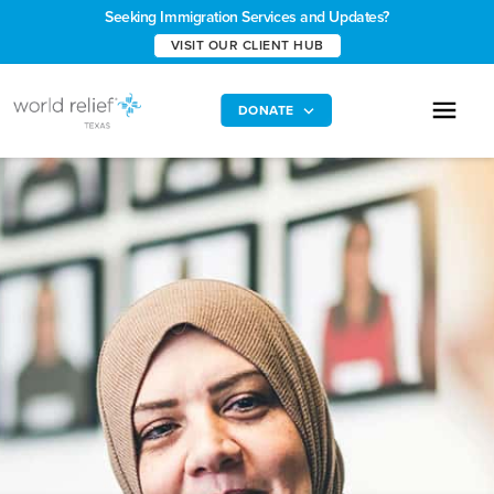
Seeking Immigration Services and Updates?
VISIT OUR CLIENT HUB
DONATE