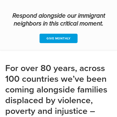
Respond alongside our immigrant
neighbors in this critical moment.
GIVE MONTHLY
For over 80 years, across
100 countries we’ve been
coming alongside families
displaced by violence,
poverty and injustice –