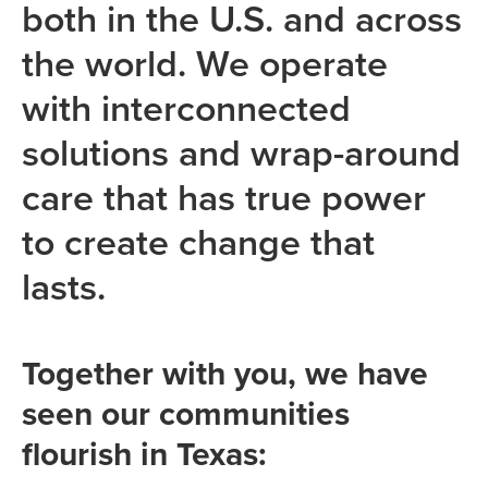
both in the U.S. and across
the world. We operate
with interconnected
solutions and wrap-around
care that has true power
to create change that
lasts.
Together with you, we have
seen our communities
flourish in Texas: