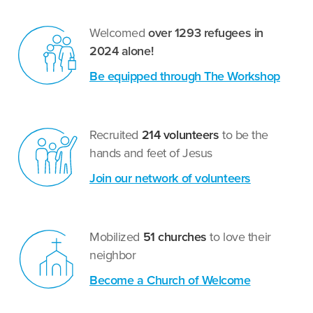
Welcomed
over 1293 refugees in
2024 alone!
Be equipped through The Workshop
Recruited
214 volunteers
to be the
hands and feet of Jesus
Join our network of volunteers
Mobilized
51 churches
to love their
neighbor
Become a Church of Welcome