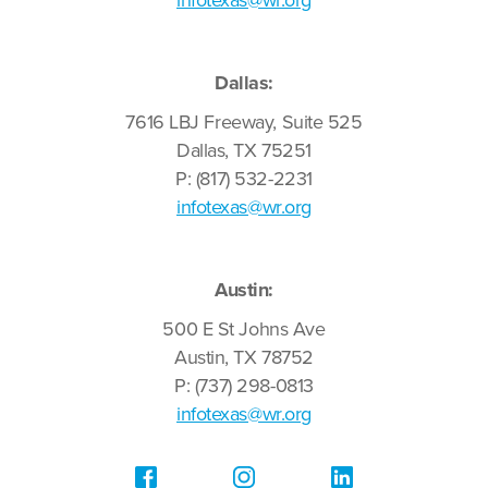
infotexas@wr.org
Dallas:
7616 LBJ Freeway, Suite 525
Dallas, TX 75251
P: (817) 532-2231
infotexas@wr.org
Austin:
500 E St Johns Ave
Austin, TX 78752
P: (737) 298-0813
infotexas@wr.org