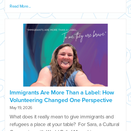
Read More...
Immigrants Are More Than a Label: How
Volunteering Changed One Perspective
May 19, 2026
What does it really mean to give immigrants and
refugees a place at your table? For Sara, a Cultural