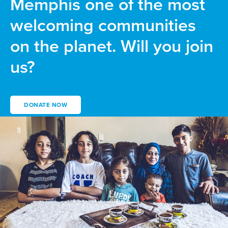
Memphis one of the most
welcoming communities
on the planet. Will you join
us?
DONATE NOW