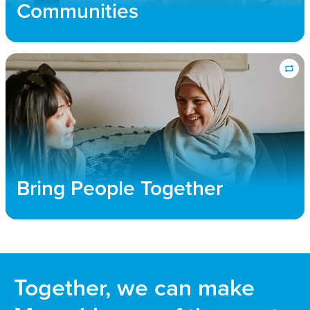
public policy efforts that allow refuge for all those
Communities
forced to flee their homes.
Bring People Together
We connect churches and community members
with immigrant families to foster transformative
relationships, where both new and long-term
community members flourish and find a sense of
Bring People Together
unity and belonging
Together, we can make