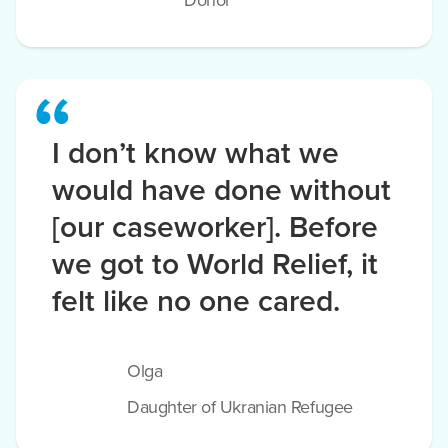
Donor
I don’t know what we
would have done without
[our caseworker]. Before
we got to World Relief, it
felt like no one cared.
Olga
Daughter of Ukranian Refugee