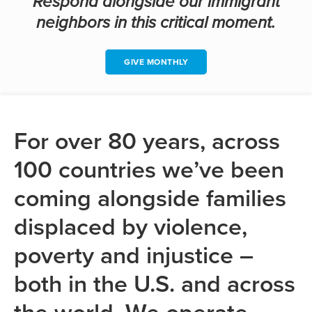
Respond alongside our immigrant
neighbors in this critical moment.
GIVE MONTHLY
For over 80 years, across
100 countries we’ve been
coming alongside families
displaced by violence,
poverty and injustice –
both in the U.S. and across