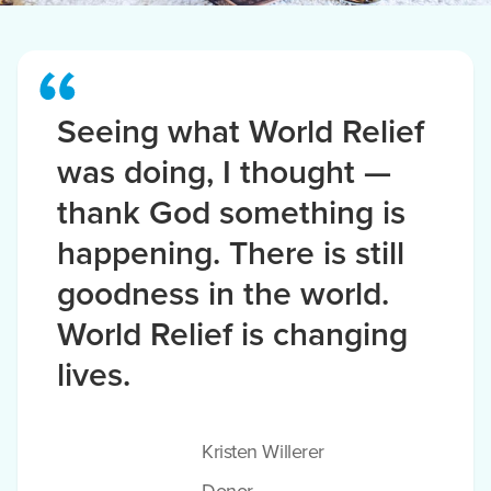
Seeing what World Relief
was doing, I thought —
thank God something is
happening. There is still
goodness in the world.
World Relief is changing
lives.
Kristen Willerer