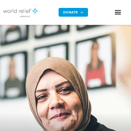
DONATE