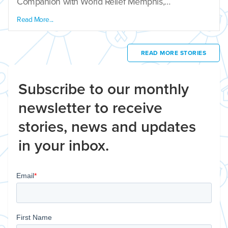
Companion with World Relief Memphis,…
Read More...
READ MORE STORIES
Subscribe to our monthly
newsletter to receive
stories, news and updates
in your inbox.