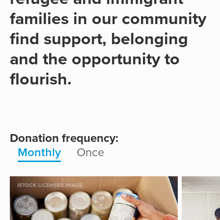
families in our community
find support, belonging
and the opportunity to
flourish.
Donation frequency:
Monthly
Once