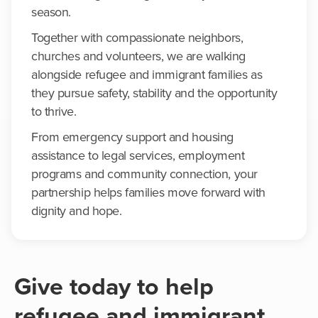
season.
Together with compassionate neighbors,
churches and volunteers, we are walking
alongside refugee and immigrant families as
they pursue safety, stability and the opportunity
to thrive.
From emergency support and housing
assistance to legal services, employment
programs and community connection, your
partnership helps families move forward with
dignity and hope.
Give today to help
refugee and immigrant