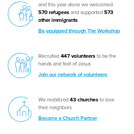
and this year alone we welcomed
570
refugees
and supported
573
other immigrants
Be equipped through The Workshop
Recruited
447 volunteers
to be the
hands and feet of Jesus
Join our network of volunteers
We mobilized
43 churches
to love
their neighbors
Become a Church Partner