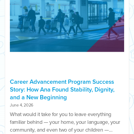
Career Advancement Program Success
Story: How Ana Found Stability, Dignity,
and a New Beginning
June 4, 2026
What would it take for you to leave everything
familiar behind — your home, your language, your
community, and even two of your children —…