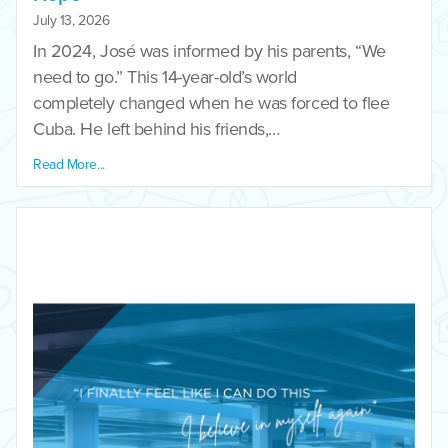
July 13, 2026
In 2024, José was informed by his parents, “We
need to go.” This 14-year-old’s world
completely changed when he was forced to flee
Cuba. He left behind his friends,…
Read More...