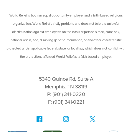
World Relief is both an equal opportunity employer and a faith-based religious
organization. World Relief strictly prohibits and does not tolerate unlawful
discrimination against employees on the basis of person’s race, color, sex,
national origin, age, disability, genetic information, or any other characteristic
protected under applicable federal, state, or local law, which does not conflict with
the protections afforded World Relief as a faith-based employer.
5340 Quince Rd, Suite A
Memphis, TN 38119
P: (901) 341-0220
F: (901) 341-0221