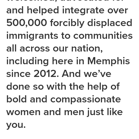
and helped integrate over
500,000 forcibly displaced
immigrants to communities
all across our nation,
including here in Memphis
since 2012. And we’ve
done so with the help of
bold and compassionate
women and men just like
you.