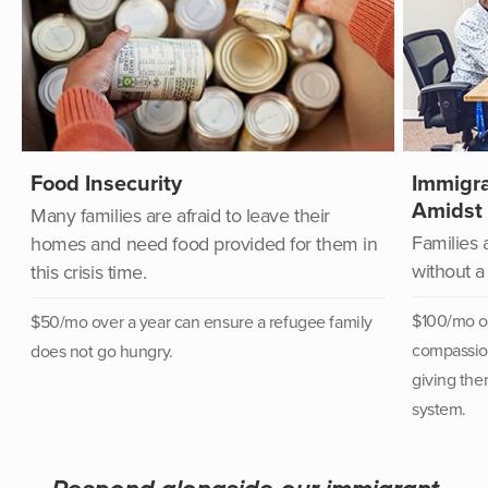
Food Insecurity
Immigra
Amidst
Many families are afraid to leave their
Families 
homes and need food provided for them in
without a
this crisis time.
$100/mo ov
$50/mo over a year can
ensure a refugee family
compassion
does not go hungry.
giving the
system.