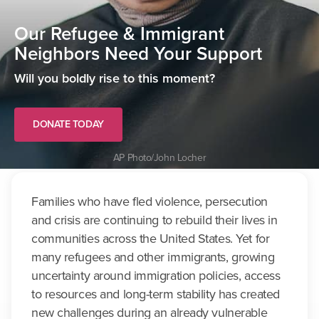
Our Refugee & Immigrant
Neighbors Need Your Support
Will you boldly rise to this moment?
DONATE TODAY
AP Photo/John Locher
Families who have fled violence, persecution
and crisis are continuing to rebuild their lives in
communities across the United States. Yet for
many refugees and other immigrants, growing
uncertainty around immigration policies, access
to resources and long-term stability has created
new challenges during an already vulnerable