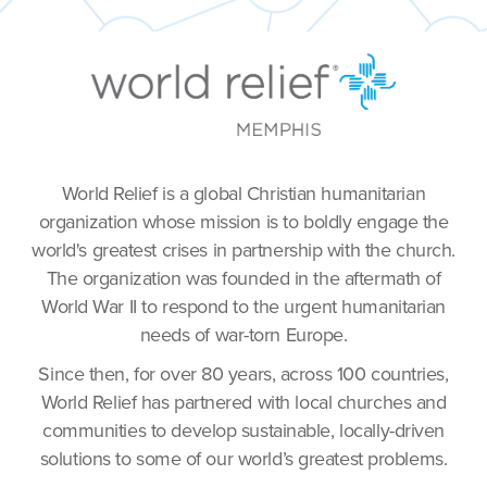
World Relief is a global Christian humanitarian
organization whose mission is to boldly engage the
world's greatest crises in partnership with the church.
The organization was founded in the aftermath of
World War II to respond to the urgent humanitarian
needs of war-torn Europe.
Since then, for over 80 years, across 100 countries,
World Relief has partnered with local churches and
communities to develop sustainable, locally-driven
solutions to some of our world’s greatest problems.