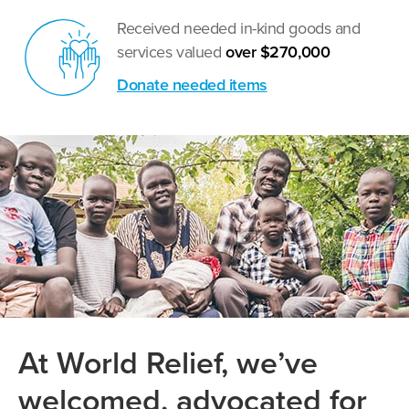
Received needed in-kind goods and
services valued
over $270,000
Donate needed items
At World Relief, we’ve
welcomed, advocated for