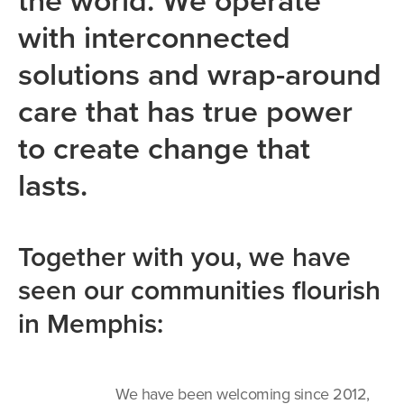
the world. We operate
with interconnected
solutions and wrap-around
care that has true power
to create change that
lasts.
Together with you, we have
seen our communities flourish
in Memphis:
We have been welcoming since 2012,