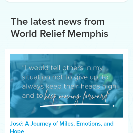
The latest news from
World Relief Memphis
José: A Journey of Miles, Emotions, and
Hope