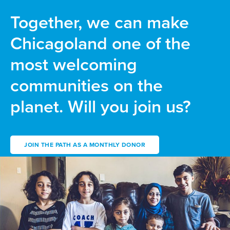
Together, we can make
Chicagoland one of the
most welcoming
communities on the
planet. Will you join us?
JOIN THE PATH AS A MONTHLY DONOR