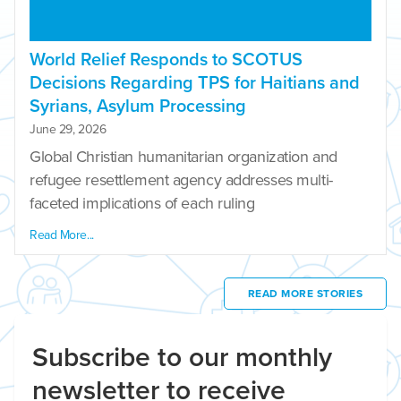
World Relief Responds to SCOTUS
Decisions Regarding TPS for Haitians and
Syrians, Asylum Processing
June 29, 2026
Global Christian humanitarian organization and
refugee resettlement agency addresses multi-
faceted implications of each ruling
Read More...
READ MORE STORIES
Subscribe to our monthly
newsletter to receive