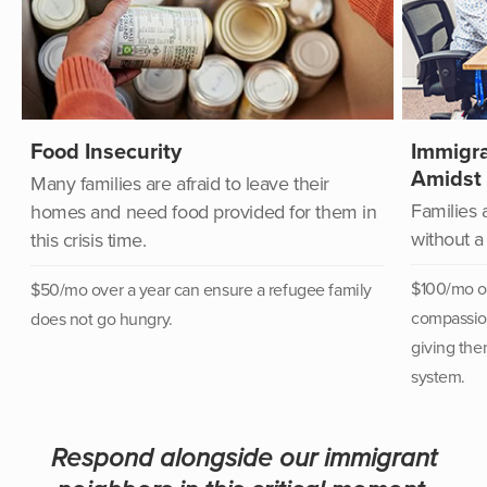
Food Insecurity
Immigra
Amidst
Many families are afraid to leave their
Families 
homes and need food provided for them in
without a
this crisis time.
$100/mo ov
$50/mo over a year can
ensure a refugee family
compassion
does not go hungry.
giving the
system.
Respond alongside our immigrant