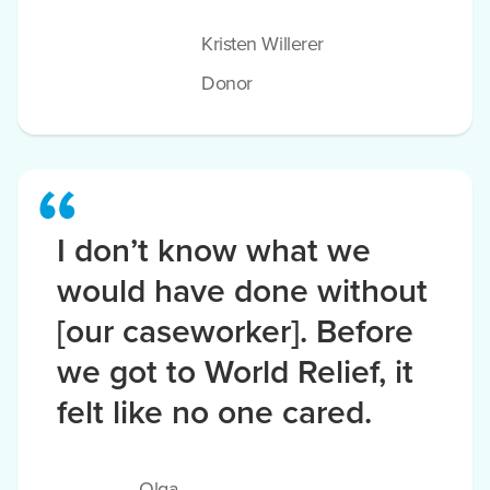
Kristen Willerer
Donor
I don’t know what we
would have done without
[our caseworker]. Before
we got to World Relief, it
felt like no one cared.
Olga