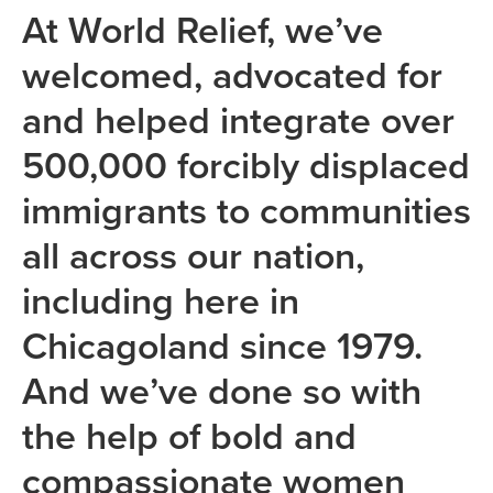
At World Relief, we’ve
welcomed, advocated for
and helped integrate over
500,000 forcibly displaced
immigrants to communities
all across our nation,
including here in
Chicagoland since 1979.
And we’ve done so with
the help of bold and
compassionate women