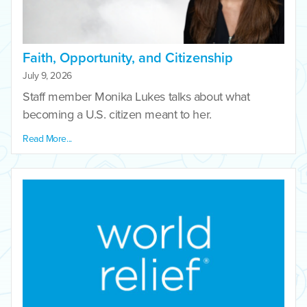
Faith, Opportunity, and Citizenship
July 9, 2026
Staff member Monika Lukes talks about what
becoming a U.S. citizen meant to her.
Read More...