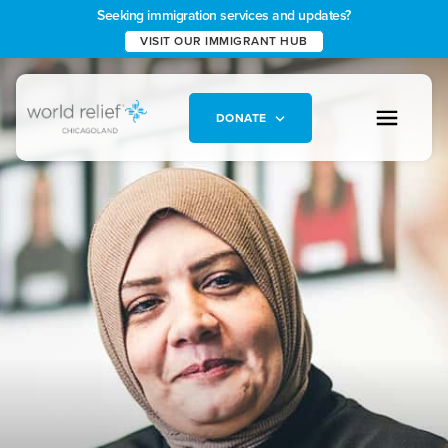
Seeking immigration services and updates?
VISIT OUR IMMIGRANT HUB
DONATE