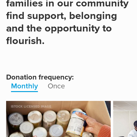
families in our community
find support, belonging
and the opportunity to
flourish.
Donation frequency:
Monthly
Once