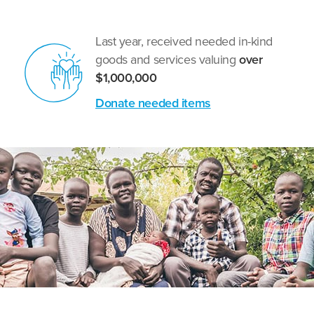
Last year, received needed in-kind
goods and services valuing
over
$1,000,000
Donate needed items