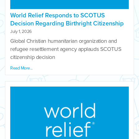
World Relief Responds to SCOTUS
Decision Regarding Birthright Citizenship
July 1, 2026
Global Christian humanitarian organization and
refugee resettlement agency applauds SCOTUS
citizenship decision
Read More...