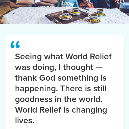
Seeing what World Relief
was doing, I thought —
thank God something is
happening. There is still
goodness in the world.
World Relief is changing
lives.