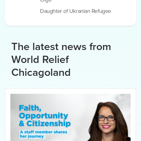
Daughter of Ukranian Refugee
The latest news from
World Relief
Chicagoland