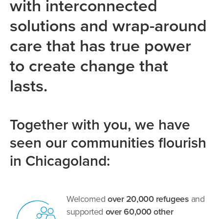
with interconnected
solutions and wrap-around
care that has true power
to create change that
lasts.
Together with you, we have
seen our communities flourish
in Chicagoland:
Welcomed
over 20,000 refugees
and
supported
over 60,000 other