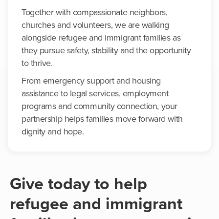
Together with compassionate neighbors,
churches and volunteers, we are walking
alongside refugee and immigrant families as
they pursue safety, stability and the opportunity
to thrive.
From emergency support and housing
assistance to legal services, employment
programs and community connection, your
partnership helps families move forward with
dignity and hope.
Give today to help
refugee and immigrant