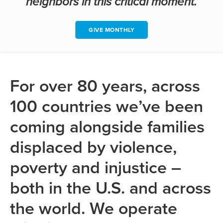
neighbors in this critical moment.
GIVE MONTHLY
For over 80 years, across
100 countries we’ve been
coming alongside families
displaced by violence,
poverty and injustice –
both in the U.S. and across
the world. We operate