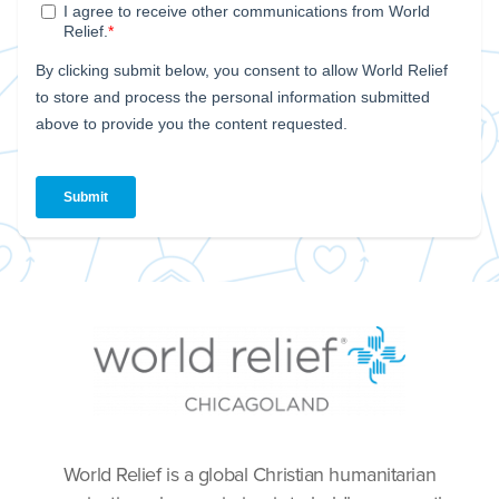
World Relief is a global Christian humanitarian