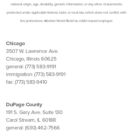
national origin, age, disability, genetic information, or any other characteristic
protected under applicable federal, state, or local law, which does not conflict with
the protections afforded World Relief as a faith-based employer.
Chicago
3507 W. Lawrence Ave.
Chicago, Illinois 60625
general: (773) 583-9191
immigration: (773) 583-9191
fax: (773) 583-9410
DuPage County
191 S. Gary Ave. Suite 130
Carol Stream, IL 60188
general: (630) 462-7566