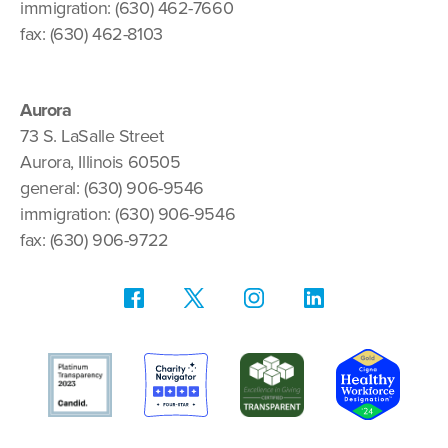
immigration: (630) 462-7660
fax: (630) 462-8103
Aurora
73 S. LaSalle Street
Aurora, Illinois 60505
general: (630) 906-9546
immigration: (630) 906-9546
fax: (630) 906-9722