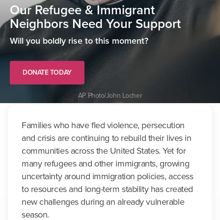
Our Refugee & Immigrant
Neighbors Need Your Support
Will you boldly rise to this moment?
DONATE TODAY
AP Photo/John Locher
Families who have fled violence, persecution
and crisis are continuing to rebuild their lives in
communities across the United States. Yet for
many refugees and other immigrants, growing
uncertainty around immigration policies, access
to resources and long-term stability has created
new challenges during an already vulnerable
season.