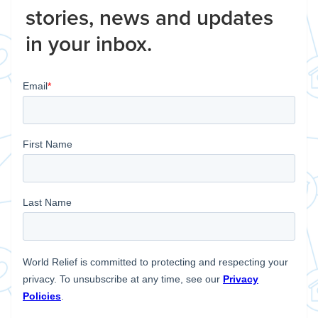
stories, news and updates
in your inbox.