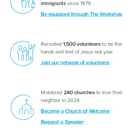
immigrants
since 1979
Be equipped through The Workshop
Recruited
1,500 volunteers
to be the
hands and feet of Jesus last year
Join our network of volunteers
Mobilized
240 churches
to love their
neighbor in 2024
Become a Church of Welcome
Request a Speaker