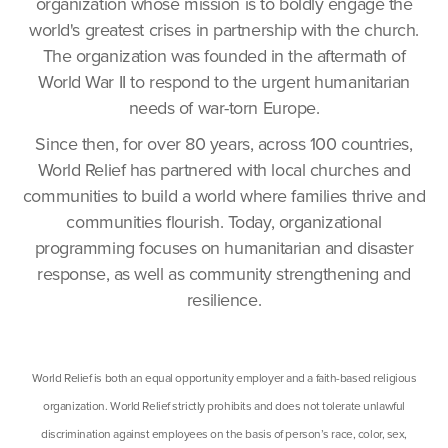
organization whose mission is to boldly engage the
world's greatest crises in partnership with the church.
The organization was founded in the aftermath of
World War II to respond to the urgent humanitarian
needs of war-torn Europe.
Since then, for over 80 years, across 100 countries,
World Relief has partnered with local churches and
communities to build a world where families thrive and
communities flourish. Today, organizational
programming focuses on humanitarian and disaster
response, as well as community strengthening and
resilience.
World Relief is both an equal opportunity employer and a faith-based religious
organization. World Relief strictly prohibits and does not tolerate unlawful
discrimination against employees on the basis of person’s race, color, sex,