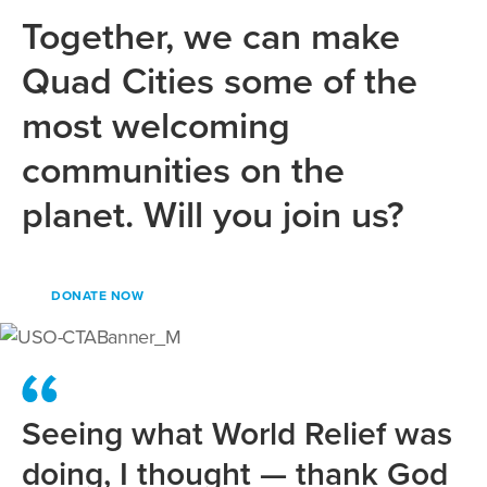
Together, we can make
Quad Cities some of the
most welcoming
communities on the
planet. Will you join us?
DONATE NOW
Seeing what World Relief was
doing, I thought — thank God