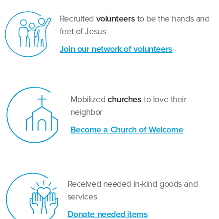
Recruited
volunteers
to be the hands and
feet of Jesus
Join our network of volunteers
Mobilized
churches
to love their
neighbor
Become a Church of Welcome
Received needed in-kind goods and
services
Donate needed items