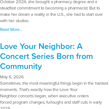
October 2024, she brought a pharmacy degree and a
steadfast commitment to becoming a pharmacist. But to
make her dream a reality in the U.S., she had to start over
with her studies.
Read More...
Love Your Neighbor: A
Concert Series Born from
Community
May 6, 2026
Sometimes, the most meaningful things begin in the hardest
moments. That’s exactly how the Love Your
Neighbor concerts began, when executive orders
forced program changes, furloughs and staff cuts in early
2025.