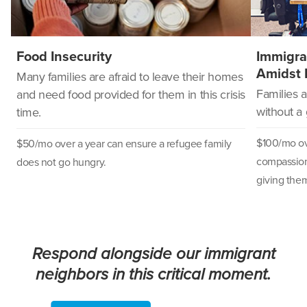
Food Insecurity
Immigra
Amidst 
Many families are afraid to leave their homes
Families 
and need food provided for them in this crisis
without a
time.
$100/mo ove
$50/mo over a year can
ensure a refugee family
compassion
does not go hungry.
giving them
Respond alongside our immigrant
neighbors in this critical moment.