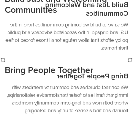
Build Just and Welcoming
Communities
Communities
We strive to build welcoming communities here in the
U.S. and engage in the associated advocacy and public
policy efforts that allow refuge for all those forced to flee
their homes.
Bring People Together
Bring People Together
We connect churches and community members with
immigrant families to foster transformative relationships,
where both new and long-term community members
flourish and find a sense of unity and belonging