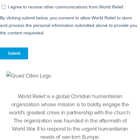
World Relief is a global Christian humanitarian
organization whose mission is to boldly engage the
world's greatest crises in partnership with the church.
The organization was founded in the aftermath of
World War II to respond to the urgent humanitarian
needs of war-torn Europe.