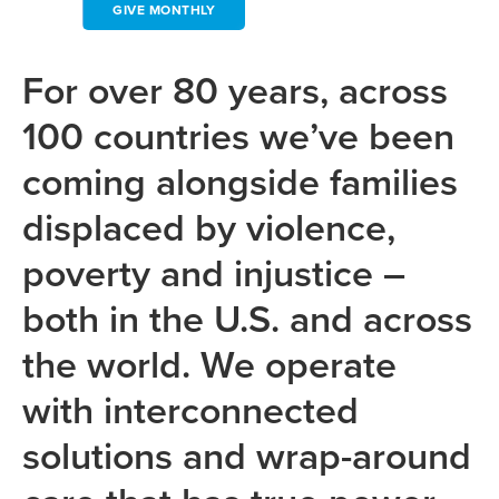
GIVE MONTHLY
For over 80 years, across
100 countries we’ve been
coming alongside families
displaced by violence,
poverty and injustice –
both in the U.S. and across
the world. We operate
with interconnected
solutions and wrap-around