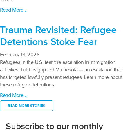
Read More...
Trauma Revisited: Refugee
Detentions Stoke Fear
February 18, 2026
Refugees in the U.S. fear the escalation in immigration
activities that has gripped Minnesota — an escalation that
has targeted lawfully present refugees. Learn more about
these refugee detentions.
Read More...
READ MORE STORIES
Subscribe to our monthly