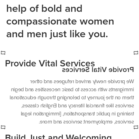
help of bold and
compassionate women
and men just like you.
Provide Vital Services
Provide Vital Services
We provide newly arrived refugees and other
immigrants with access to basic necessities and begin
them on the journey to belonging through educational
services like financial literacy and English classes,
training in public transportation, [immigration legal
services, employment services and more.
Build Just and Welcoming