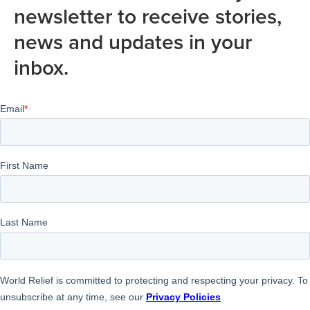
newsletter to receive stories,
news and updates in your
inbox.