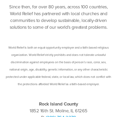
Since then, for over 80 years, across 100 countries,
World Relief has partnered with local churches and
communities to develop sustainable, locally-driven
solutions to some of our world’s greatest problems.
World Relief is both an equal opportunity employer and a faith-based religious
organization. World Relief strictly prohibits and does not tolerate unlawful
discrimination against employees on the basis of person’s race, color, sex,
national origin, age, disability, genetic information, or any other characteristic
protected under applicable federal, state, or local law, which does not conflict with
the protections afforded World Relief as a faith-based employer.
Rock Island County
1852 16th St. Moline, IL 61265