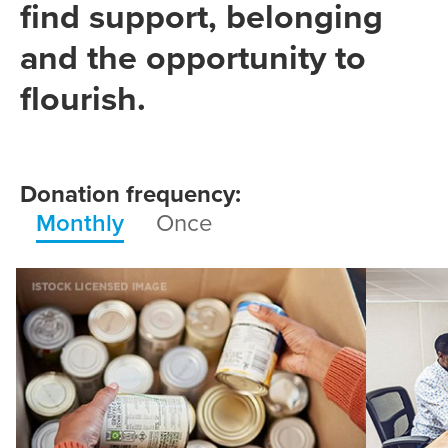
find support, belonging
and the opportunity to
flourish.
Donation frequency:
Monthly
Once