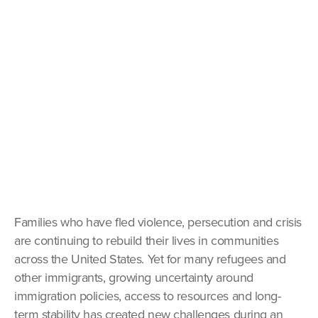
Families who have fled violence, persecution and crisis
are continuing to rebuild their lives in communities
across the United States. Yet for many refugees and
other immigrants, growing uncertainty around
immigration policies, access to resources and long-
term stability has created new challenges during an