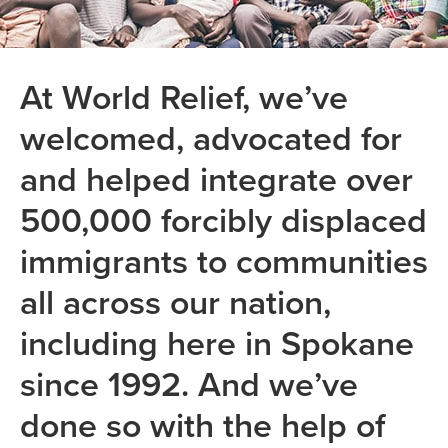
At World Relief, we’ve
welcomed, advocated for
and helped integrate over
500,000 forcibly displaced
immigrants to communities
all across our nation,
including here in Spokane
since 1992. And we’ve
done so with the help of