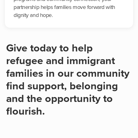
partnership helps families move forward with
dignity and hope.
Give today to help
refugee and immigrant
families in our community
find support, belonging
and the opportunity to
flourish.