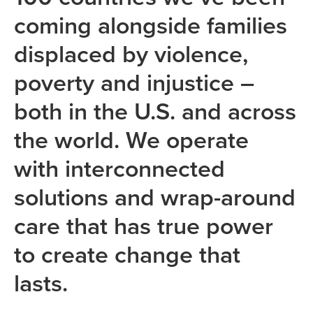
coming alongside families
displaced by violence,
poverty and injustice –
both in the U.S. and across
the world. We operate
with interconnected
solutions and wrap-around
care that has true power
to create change that
lasts.