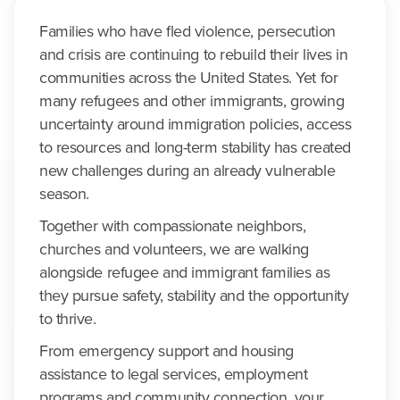
Families who have fled violence, persecution
and crisis are continuing to rebuild their lives in
communities across the United States. Yet for
many refugees and other immigrants, growing
uncertainty around immigration policies, access
to resources and long-term stability has created
new challenges during an already vulnerable
season.
Together with compassionate neighbors,
churches and volunteers, we are walking
alongside refugee and immigrant families as
they pursue safety, stability and the opportunity
to thrive.
From emergency support and housing
assistance to legal services, employment
programs and community connection, your