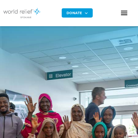
DONATE