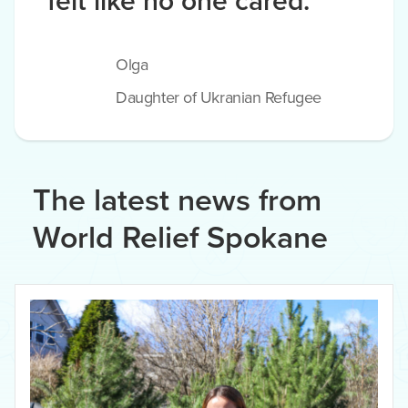
felt like no one cared.
Olga
Daughter of Ukranian Refugee
The latest news from
World Relief Spokane