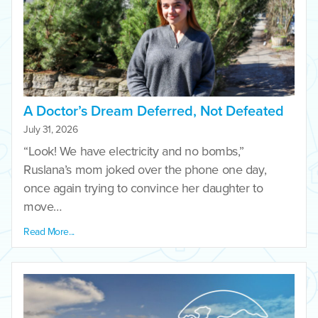
A Doctor’s Dream Deferred, Not Defeated
July 31, 2026
“Look! We have electricity and no bombs,”
Ruslana’s mom joked over the phone one day,
once again trying to convince her daughter to
move…
Read More...