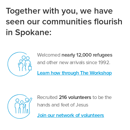
Together with you, we have
seen our communities flourish
in Spokane:
Welcomed
nearly 12,000 refugees
and other new arrivals since 1992.
Learn how through The Workshop
Recruited
216 volunteers
to be the
hands and feet of Jesus
Join our network of volunteers