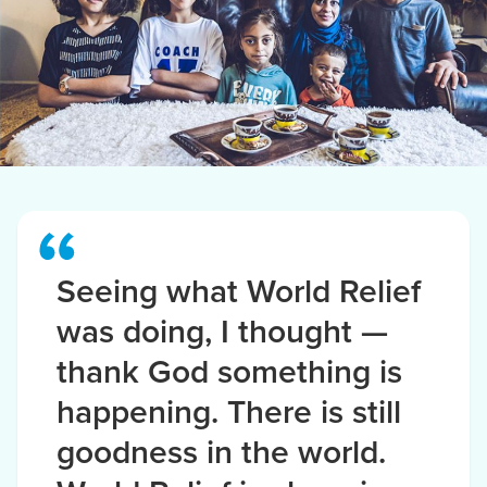
Seeing what World Relief
was doing, I thought —
thank God something is
happening. There is still
goodness in the world.