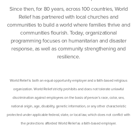
Since then, for 80 years, across 100 countries, World
Relief has partnered with local churches and
communities to build a world where families thrive and
communities flourish. Today, organizational
programming focuses on humanitarian and disaster
response, as well as community strengthening and
resilience.
World Relief is both an equal opportunity employer and a faith-based religious
organization. World Relief strictly prohibits and does not tolerate unlawful
discrimination against employees on the basis of person’s race, color, sex,
national origin, age, disability, genetic information, or any other characteristic
protected under applicable federal, state, or local law, which does not conflict with
the protections afforded World Relief as a faith-based employer.