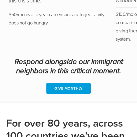
without a
this crisis time.
$100/mo ov
$50/mo over a year can
ensure a refugee family
compassion
does not go hungry.
giving the
system.
Respond alongside our immigrant
neighbors in this critical moment.
GIVE MONTHLY
For over 80 years, across
100 countries we’ve been