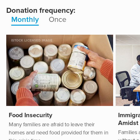
Donation frequency:
Monthly
Once
Food Insecurity
Immigra
Amidst
Many families are afraid to leave their
Families 
homes and need food provided for them in