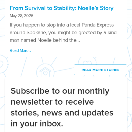
From Survival to Stability: Noelle’s Story
May 28, 2026
If you happen to stop into a local Panda Express
around Spokane, you might be greeted by a kind
man named Noelle behind the…
Read More...
READ MORE STORIES
Subscribe to our monthly
newsletter to receive
stories, news and updates
in your inbox.