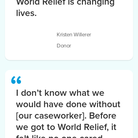
World Relief is changing
lives.
Kristen Willerer
Donor
I don’t know what we
would have done without
[our caseworker]. Before
we got to World Relief, it