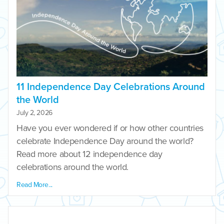
11 Independence Day Celebrations Around
the World
July 2, 2026
Have you ever wondered if or how other countries
celebrate Independence Day around the world?
Read more about 12 independence day
celebrations around the world.
Read More...