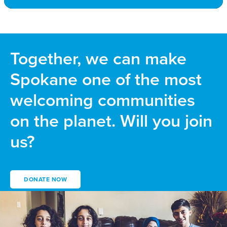
Together, we can make
Spokane one of the most
welcoming communities
on the planet. Will you join
us?
DONATE NOW