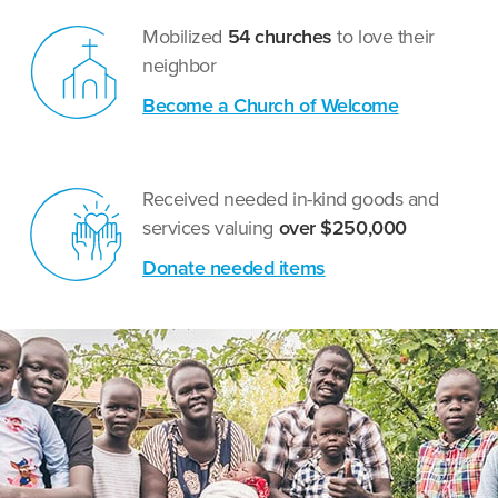
Mobilized
54 churches
to love their
neighbor
Become a Church of Welcome
Received needed in-kind goods and
services valuing
over $250,000
Donate needed items