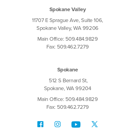
Spokane Valley
11707 E Sprague Ave, Suite 106,
Spokane Valley, WA 99206
Main Office: 509.484.9829
Fax: 509.462.7279
Spokane
512 S Bernard St,
Spokane, WA 99204
Main Office: 509.484.9829
Fax: 509.462.7279