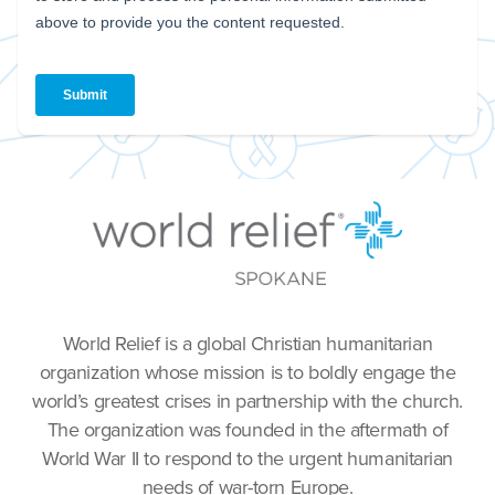
World Relief is a global Christian humanitarian
organization whose mission is to boldly engage the
world’s greatest crises in partnership with the church.
The organization was founded in the aftermath of
World War II to respond to the urgent humanitarian
needs of war-torn Europe.