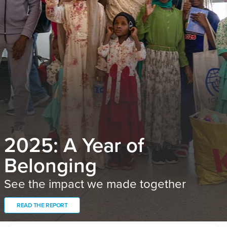
2025: A Year of
Belonging
See the impact we made together
READ THE REPORT