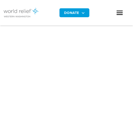
DONATE