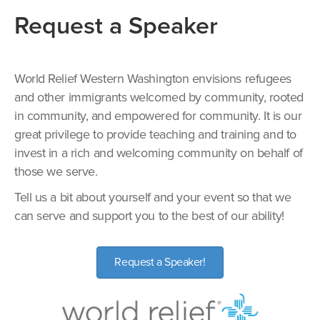
Request a Speaker
World Relief Western Washington envisions refugees
and other immigrants welcomed by community, rooted
in community, and empowered for community. It is our
great privilege to provide teaching and training and to
invest in a rich and welcoming community on behalf of
those we serve.
Tell us a bit about yourself and your event so that we
can serve and support you to the best of our ability!
Request a Speaker!