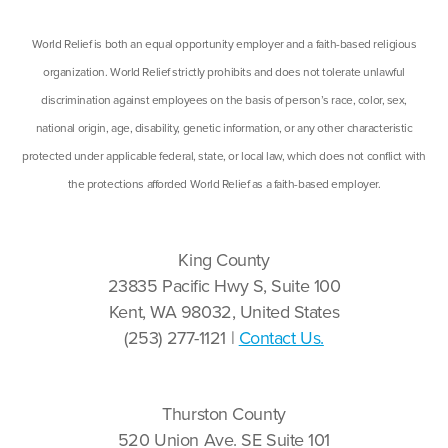
World Relief is both an equal opportunity employer and a faith-based religious
organization. World Relief strictly prohibits and does not tolerate unlawful
discrimination against employees on the basis of person’s race, color, sex,
national origin, age, disability, genetic information, or any other characteristic
protected under applicable federal, state, or local law, which does not conflict with
the protections afforded World Relief as a faith-based employer.
King County
23835 Pacific Hwy S, Suite 100
Kent, WA 98032, United States
(253) 277-1121 |
Contact Us.
Thurston County
520 Union Ave. SE Suite 101