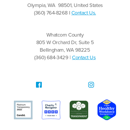
Olympia, WA 98501, United States
(360) 764-8268 I
Contact Us.
Whatcom County
805 W Orchard Dr, Suite 5
Bellingham, WA 98225
(360) 684-3429 |
Contact Us