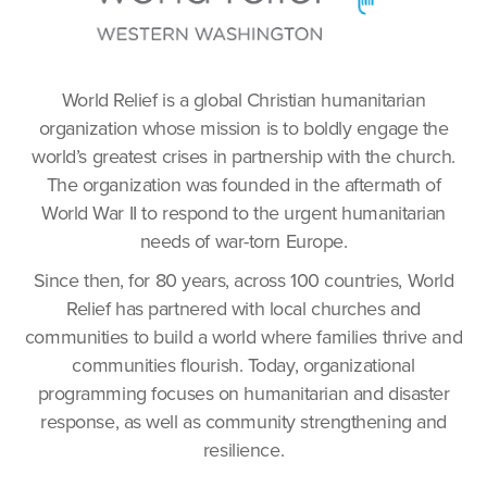
World Relief is a global Christian humanitarian
organization whose mission is to boldly engage the
world’s greatest crises in partnership with the church.
The organization was founded in the aftermath of
World War II to respond to the urgent humanitarian
needs of war-torn Europe.
Since then, for 80 years, across 100 countries, World
Relief has partnered with local churches and
communities to build a world where families thrive and
communities flourish. Today, organizational
programming focuses on humanitarian and disaster
response, as well as community strengthening and
resilience.