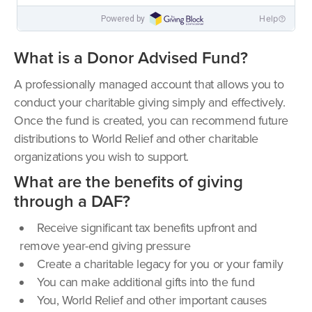
What is a Donor Advised Fund?
A professionally managed account that allows you to
conduct your charitable giving simply and effectively.
Once the fund is created, you can recommend future
distributions to World Relief and other charitable
organizations you wish to support.
What are the benefits of giving
through a DAF?
Receive significant tax benefits upfront and
remove year-end giving pressure
Create a charitable legacy for you or your family
You can make additional gifts into the fund
You, World Relief and other important causes