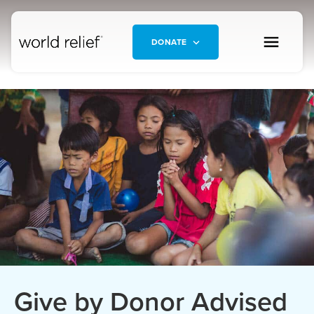
DONATE
Give by Donor Advised