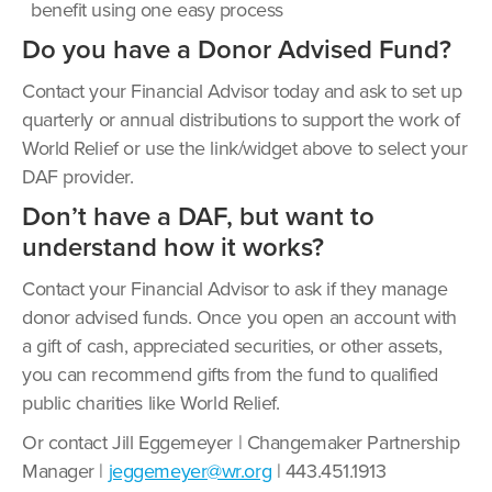
benefit using one easy process
Do you have a Donor Advised Fund?
Contact your Financial Advisor today and ask to set up
quarterly or annual distributions to support the work of
World Relief or use the link/widget above to select your
DAF provider.
Don’t have a DAF, but want to
understand how it works?
Contact your Financial Advisor to ask if they manage
donor advised funds. Once you open an account with
a gift of cash, appreciated securities, or other assets,
you can recommend gifts from the fund to qualified
public charities like World Relief.
Or contact Jill Eggemeyer | Changemaker Partnership
Manager |
jeggemeyer@wr.org
| 443.451.1913