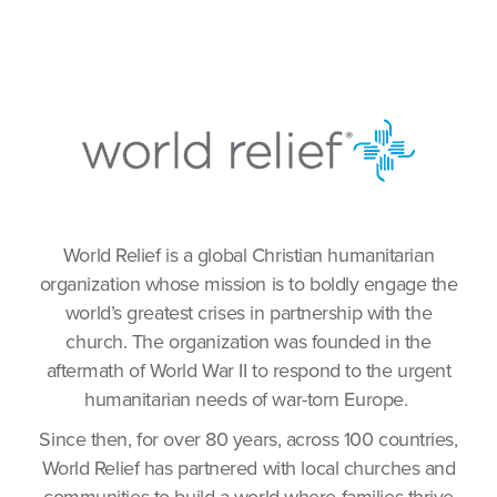
World Relief is a global Christian humanitarian
organization whose mission is to boldly engage the
world’s greatest crises in partnership with the
church. The organization was founded in the
aftermath of World War II to respond to the urgent
humanitarian needs of war-torn Europe.
Since then, for over 80 years, across 100 countries,
World Relief has partnered with local churches and