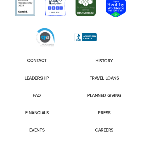
CONTACT
HISTORY
LEADERSHIP
TRAVEL LOANS
FAQ
PLANNED GIVING
FINANCIALS
PRESS
EVENTS
CAREERS