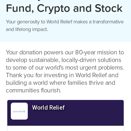
Fund, Crypto and Stock
Your generosity to World Relief makes a transformative
and lifelong impact.
Your donation powers our 80-year mission to
develop sustainable, locally-driven solutions
to some of our world's most urgent problems.
Thank you for investing in World Relief and
building a world where families thrive and
communities flourish.