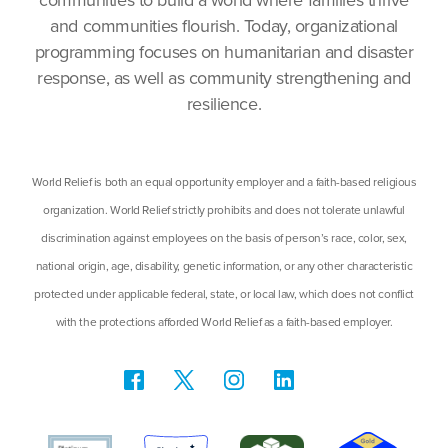
communities to build a world where families thrive
and communities flourish. Today, organizational
programming focuses on humanitarian and disaster
response, as well as community strengthening and
resilience.
World Relief is both an equal opportunity employer and a faith-based religious
organization. World Relief strictly prohibits and does not tolerate unlawful
discrimination against employees on the basis of person’s race, color, sex,
national origin, age, disability, genetic information, or any other characteristic
protected under applicable federal, state, or local law, which does not conflict
with the protections afforded World Relief as a faith-based employer.