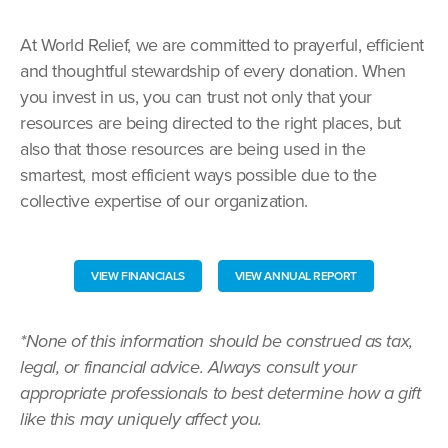
At World Relief, we are committed to prayerful, efficient
and thoughtful stewardship of every donation. When
you invest in us, you can trust not only that your
resources are being directed to the right places, but
also that those resources are being used in the
smartest, most efficient ways possible due to the
collective expertise of our organization.
VIEW FINANCIALS
VIEW ANNUAL REPORT
*None of this information should be construed as tax,
legal, or financial advice. Always consult your
appropriate professionals to best determine how a gift
like this may uniquely affect you.