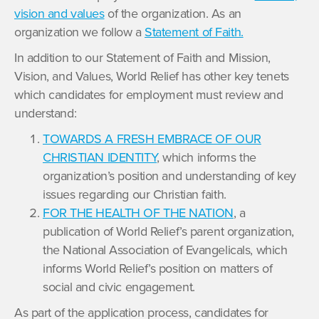
vision and values
of the organization. As an
organization we follow a
Statement of Faith.
In addition to our Statement of Faith and Mission,
Vision, and Values, World Relief has other key tenets
which candidates for employment must review and
understand:
TOWARDS A FRESH EMBRACE OF OUR
CHRISTIAN IDENTITY
, which informs the
organization’s position and understanding of key
issues regarding our Christian faith.
FOR THE HEALTH OF THE NATION
, a
publication of World Relief’s parent organization,
the National Association of Evangelicals, which
informs World Relief’s position on matters of
social and civic engagement.
As part of the application process, candidates for