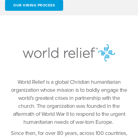
OUR HIRING PROCESS
World Relief is a global Christian humanitarian
organization whose mission is to boldly engage the
world’s greatest crises in partnership with the
church. The organization was founded in the
aftermath of World War II to respond to the urgent
humanitarian needs of war-torn Europe.
Since then, for over 80 years, across 100 countries,