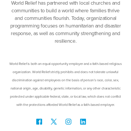
World Relief has partnered with local churches and
communities to build a world where families thrive
and communities flourish. Today, organizational
programming focuses on humanitarian and disaster
response, as well as community strengthening and
resilience.
World Relief is both an equal opportunity employer and a faith-based religious
organization. World Relief strictly prohibits and does not tolerate unlawful
discrimination against employees on the basis of person’s race, color, sex,
national origin, age, disability, genetic information, or any other characteristic
protected under applicable federal, state, or local law, which does not conflict
with the protections afforded World Relief as a faith-based employer.