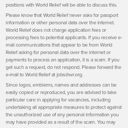
positions with World Relief will be able to discuss this.
Please know that World Relief never asks for passport
information or other personal data over the internet.
World Relief does not charge application fees or
processing fees to potential applicants. If you receive e-
mail communications that appear to be from World
Relief asking for personal data over the internet or
payments to process an application, it is a scam. If you
get such a request, do not respond. Please forward the
e-mail to World Relief at jobs@wr.org.
Since logos, emblems, names and addresses can be
easily copied or reproduced, you are advised to take
particular care in applying for vacancies, including
undertaking all appropriate measures to protect against
the unauthorized use of any personal information you
may have provided as a result of the scam. You may