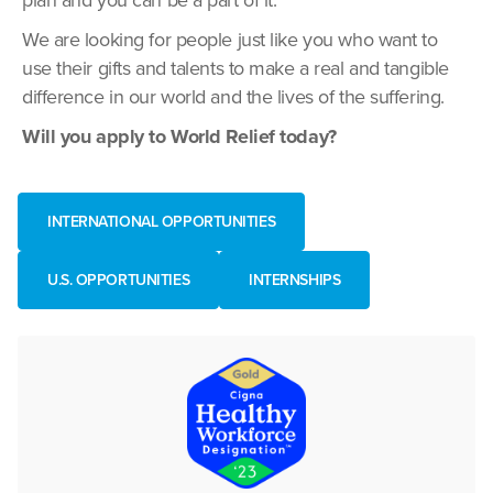
plan and you can be a part of it.
We are looking for people just like you who want to
use their gifts and talents to make a real and tangible
difference in our world and the lives of the suffering.
Will you apply to World Relief today?
INTERNATIONAL OPPORTUNITIES
U.S. OPPORTUNITIES
INTERNSHIPS