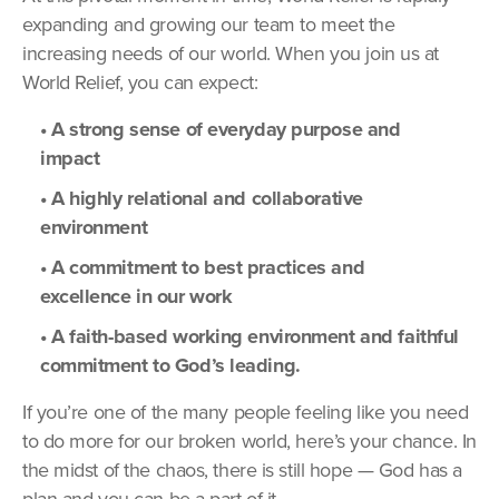
expanding and growing our team to meet the
increasing needs of our world. When you join us at
World Relief, you can expect:
• A strong sense of everyday purpose and
impact
• A highly relational and collaborative
environment
• A commitment to best practices and
excellence in our work
• A faith-based working environment and faithful
commitment to God’s leading.
If you’re one of the many people feeling like you need
to do more for our broken world, here’s your chance. In
the midst of the chaos, there is still hope — God has a