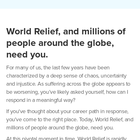
World Relief, and millions of
people around the globe,
need you.
For many of us, the last few years have been
characterized by a deep sense of chaos, uncertainty
and injustice. As suffering across the globe appears to
be worsening, you’ve likely asked yourself, how can I
respond in a meaningful way?
If you've thought about your career path in response,
you've come to the right place. Today, World Relief, and
millions of people around the globe, need you.
At this pivotal moment in time, World Relief is rapidly