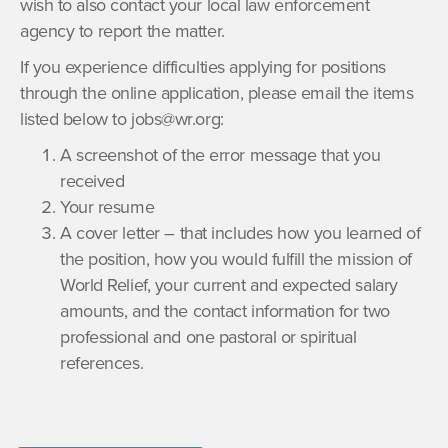
wish to also contact your local law enforcement
agency to report the matter.
If you experience difficulties applying for positions
through the online application, please email the items
listed below to jobs@wr.org:
A screenshot of the error message that you
received
Your resume
A cover letter – that includes how you learned of
the position, how you would fulfill the mission of
World Relief, your current and expected salary
amounts, and the contact information for two
professional and one pastoral or spiritual
references.