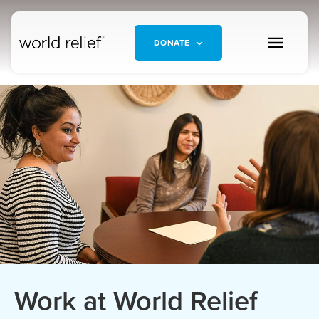
DONATE
Work at World Relief