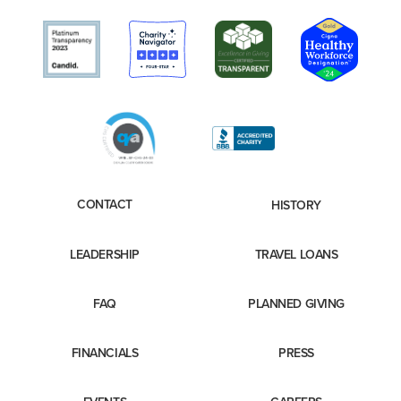
CONTACT
HISTORY
LEADERSHIP
TRAVEL LOANS
FAQ
PLANNED GIVING
FINANCIALS
PRESS