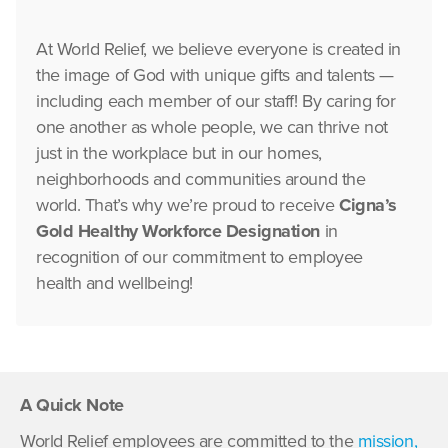
At World Relief, we believe everyone is created in
the image of God with unique gifts and talents —
including each member of our staff! By caring for
one another as whole people, we can thrive not
just in the workplace but in our homes,
neighborhoods and communities around the
world. That’s why we’re proud to receive
Cigna’s
Gold Healthy Workforce Designation
in
recognition of our commitment to employee
health and wellbeing!
A Quick Note
World Relief employees are committed to the
mission,