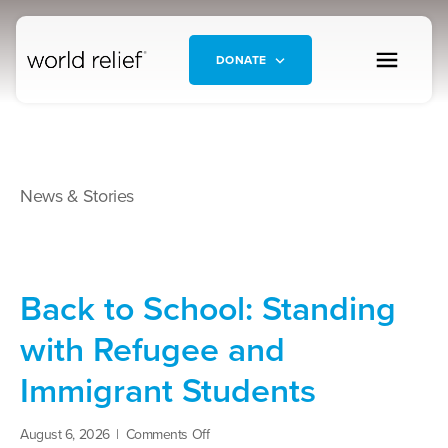
DONATE
News & Stories
Back to School: Standing
with Refugee and
Immigrant Students
on
August 6, 2026
|
Comments Off