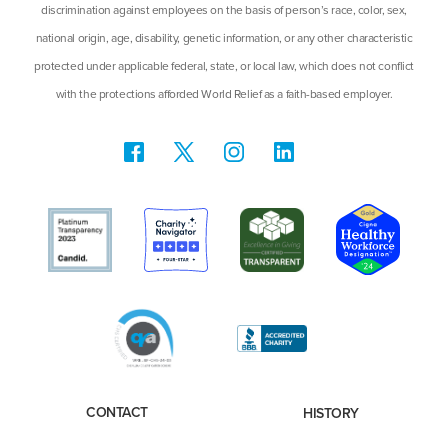
discrimination against employees on the basis of person’s race, color, sex,
national origin, age, disability, genetic information, or any other characteristic
protected under applicable federal, state, or local law, which does not conflict
with the protections afforded World Relief as a faith-based employer.
CONTACT
HISTORY