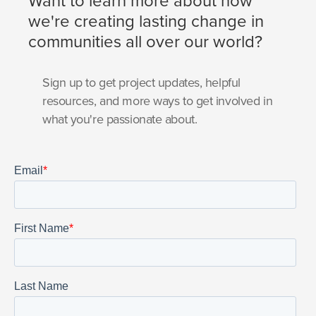
Want to learn more about how
we're creating lasting change in
communities all over our world?
Sign up to get project updates, helpful
resources, and more ways to get involved in
what you're passionate about.