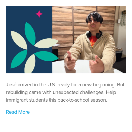
Back
to
School:
Standing
with
Refugee
and
Immigrant
Students
José arrived in the U.S. ready for a new beginning. But
rebuilding came with unexpected challenges. Help
immigrant students this back-to-school season.
Read More