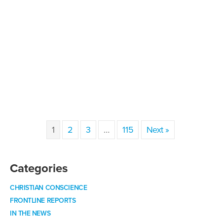
1
2
3
…
115
Next »
Categories
CHRISTIAN CONSCIENCE
FRONTLINE REPORTS
IN THE NEWS