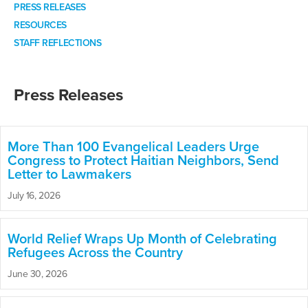
PRESS RELEASES
RESOURCES
STAFF REFLECTIONS
Press Releases
More Than 100 Evangelical Leaders Urge
Congress to Protect Haitian Neighbors, Send
Letter to Lawmakers
July 16, 2026
World Relief Wraps Up Month of Celebrating
Refugees Across the Country
June 30, 2026