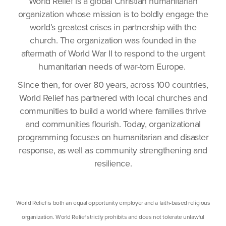
World Relief is a global Christian humanitarian
organization whose mission is to boldly engage the
world’s greatest crises in partnership with the
church. The organization was founded in the
aftermath of World War II to respond to the urgent
humanitarian needs of war-torn Europe.
Since then, for over 80 years, across 100 countries,
World Relief has partnered with local churches and
communities to build a world where families thrive
and communities flourish. Today, organizational
programming focuses on humanitarian and disaster
response, as well as community strengthening and
resilience.
World Relief is both an equal opportunity employer and a faith-based religious
organization. World Relief strictly prohibits and does not tolerate unlawful