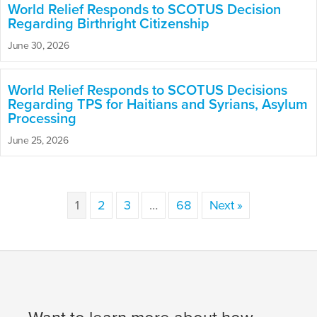
World Relief Responds to SCOTUS Decision
Regarding Birthright Citizenship
June 30, 2026
World Relief Responds to SCOTUS Decisions
Regarding TPS for Haitians and Syrians, Asylum
Processing
June 25, 2026
1
2
3
…
68
Next »