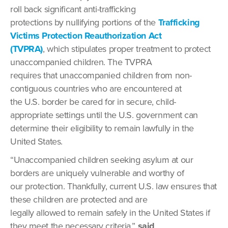
roll back significant anti-trafficking
protections by nullifying portions of the
Trafficking
Victims Protection Reauthorization Act
(TVPRA)
, which stipulates proper treatment to protect
unaccompanied children. The TVPRA
requires that unaccompanied children from non-
contiguous countries who are encountered at
the U.S. border be cared for in secure, child-
appropriate settings until the U.S. government can
determine their eligibility to remain lawfully in the
United States.
“Unaccompanied children seeking asylum at our
borders are uniquely vulnerable and worthy of
our protection. Thankfully, current U.S. law ensures that
these children are protected and are
legally allowed to remain safely in the United States if
they meet the necessary criteria,”
said