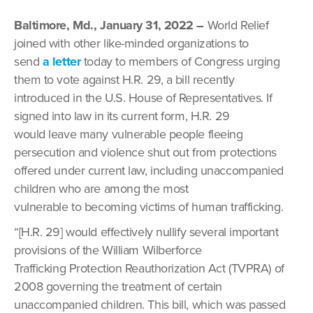
Baltimore, Md., January 31, 2022 –
World Relief
joined with other like-minded organizations to
send
a letter
today to members of Congress urging
them to vote against H.R. 29, a bill recently
introduced in the U.S. House of Representatives. If
signed into law in its current form, H.R. 29
would leave many vulnerable people fleeing
persecution and violence shut out from protections
offered under current law, including unaccompanied
children who are among the most
vulnerable to becoming victims of human trafficking.
“[H.R. 29] would effectively nullify several important
provisions of the William Wilberforce
Trafficking Protection Reauthorization Act (TVPRA) of
2008 governing the treatment of certain
unaccompanied children. This bill, which was passed