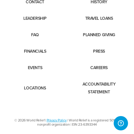
CONTACT
HISTORY
LEADERSHIP
TRAVEL LOANS
FAQ
PLANNED GIVING
FINANCIALS
PRESS
EVENTS
CAREERS
ACCOUNTABILITY
LOCATIONS
STATEMENT
© 2026 World Relief |
Privacy Policy
| World Relief is a registered 501(c)3
nonprofit organization | EIN 23-6393344