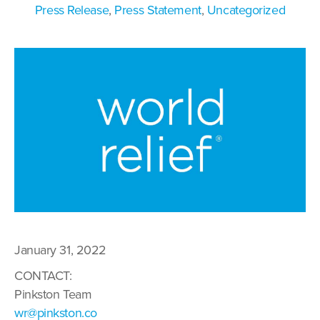
Press Release
,
Press Statement
,
Uncategorized
January 31, 2022
CONTACT:
Pinkston Team
wr@pinkston.co