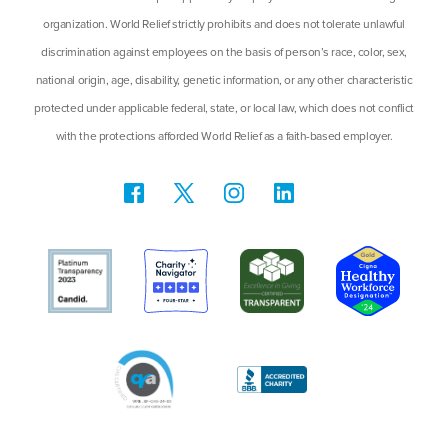
organization. World Relief strictly prohibits and does not tolerate unlawful
discrimination against employees on the basis of person’s race, color, sex,
national origin, age, disability, genetic information, or any other characteristic
protected under applicable federal, state, or local law, which does not conflict
with the protections afforded World Relief as a faith-based employer.