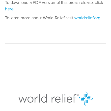
To download a PDF version of this press release, click
here
.
To learn more about World Relief, visit
worldrelief.org
.