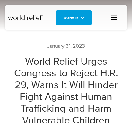
DONATE
January 31, 2023
World Relief Urges
Congress to Reject H.R.
29, Warns It Will Hinder
Fight Against Human
Trafficking and Harm
Vulnerable Children