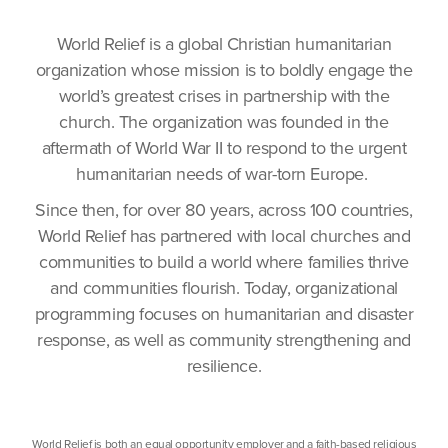
World Relief is a global Christian humanitarian
organization whose mission is to boldly engage the
world’s greatest crises in partnership with the
church. The organization was founded in the
aftermath of World War II to respond to the urgent
humanitarian needs of war-torn Europe.
Since then, for over 80 years, across 100 countries,
World Relief has partnered with local churches and
communities to build a world where families thrive
and communities flourish. Today, organizational
programming focuses on humanitarian and disaster
response, as well as community strengthening and
resilience.
World Relief is both an equal opportunity employer and a faith-based religious