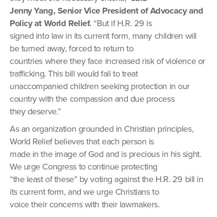
Jenny Yang, Senior Vice President of Advocacy and
Policy at World Relief.
“But if H.R. 29 is
signed into law in its current form, many children will
be turned away, forced to return to
countries where they face increased risk of violence or
trafficking. This bill would fail to treat
unaccompanied children seeking protection in our
country with the compassion and due process
they deserve.”
As an organization grounded in Christian principles,
World Relief believes that each person is
made in the image of God and is precious in his sight.
We urge Congress to continue protecting
“the least of these” by voting against the H.R. 29 bill in
its current form, and we urge Christians to
voice their concerns with their lawmakers.