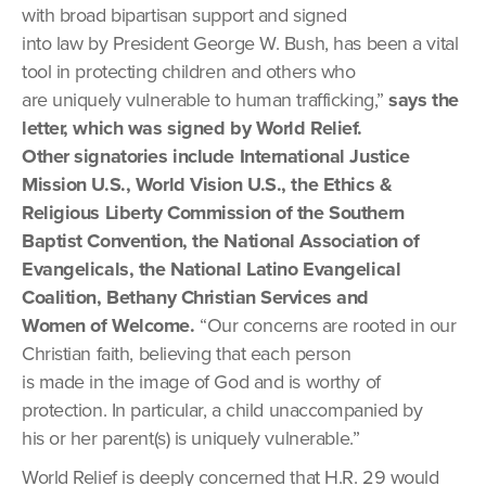
with broad bipartisan support and signed
into law by President George W. Bush, has been a vital
tool in protecting children and others who
are uniquely vulnerable to human trafficking,”
says the
letter, which was signed by World Relief.
Other signatories include International Justice
Mission U.S., World Vision U.S., the Ethics &
Religious Liberty Commission of the Southern
Baptist Convention, the National Association of
Evangelicals, the National Latino Evangelical
Coalition, Bethany Christian Services and
Women of Welcome.
“Our concerns are rooted in our
Christian faith, believing that each person
is made in the image of God and is worthy of
protection. In particular, a child unaccompanied by
his or her parent(s) is uniquely vulnerable.”
World Relief is deeply concerned that H.R. 29 would