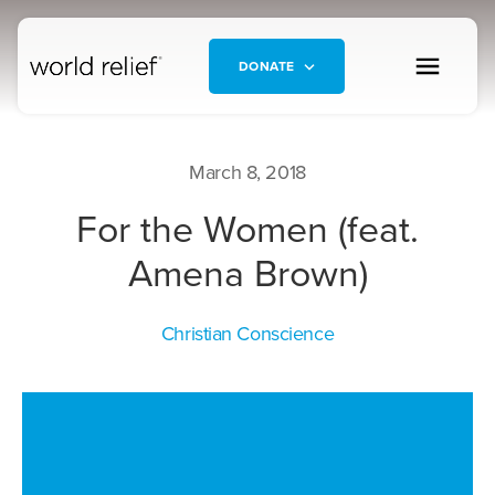
DONATE
March 8, 2018
For the Women (feat.
Amena Brown)
Christian Conscience