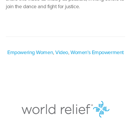
join the dance and fight for justice.
Empowering Women
,
Video
,
Women's Empowerment