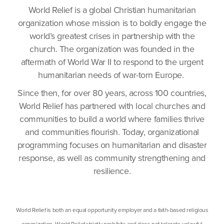
World Relief is a global Christian humanitarian
organization whose mission is to boldly engage the
world’s greatest crises in partnership with the
church. The organization was founded in the
aftermath of World War II to respond to the urgent
humanitarian needs of war-torn Europe.
Since then, for over 80 years, across 100 countries,
World Relief has partnered with local churches and
communities to build a world where families thrive
and communities flourish. Today, organizational
programming focuses on humanitarian and disaster
response, as well as community strengthening and
resilience.
World Relief is both an equal opportunity employer and a faith-based religious
organization. World Relief strictly prohibits and does not tolerate unlawful