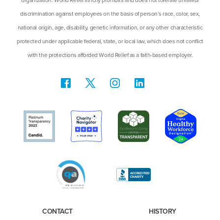
discrimination against employees on the basis of person’s race, color, sex,
national origin, age, disability, genetic information, or any other characteristic
protected under applicable federal, state, or local law, which does not conflict
with the protections afforded World Relief as a faith-based employer.
CONTACT
HISTORY