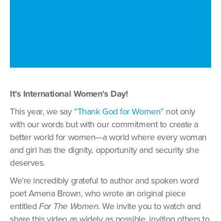
It’s International Women’s Day!
This year, we say
“Thank God for Women”
not only
with our words but with our commitment to create a
better world for women—a world where every woman
and girl has the dignity, opportunity and security she
deserves.
We’re incredibly grateful to author and spoken word
poet Amena Brown, who wrote an original piece
entitled
For The Women
. We invite you to watch and
share this video as widely as possible, inviting others to