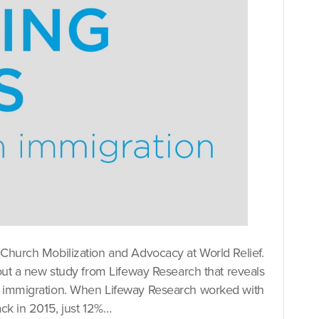
 Church Mobilization and Advocacy at World Relief.
bout a new study from Lifeway Research that reveals
on immigration. When Lifeway Research worked with
ack in 2015, just 12%…