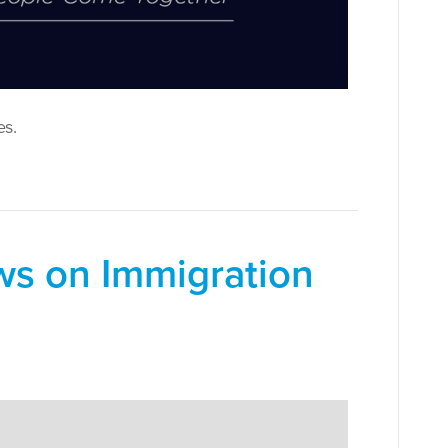
es.
ws on Immigration