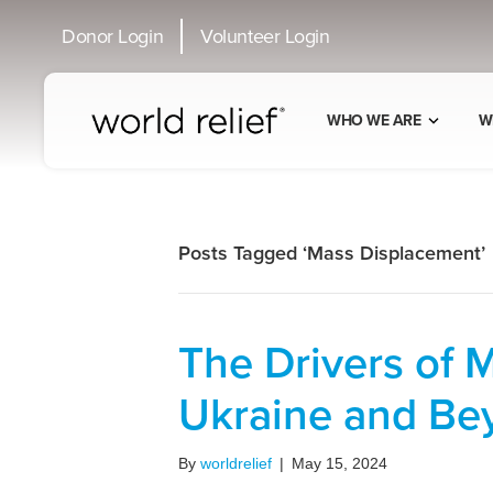
Donor Login
Volunteer Login
WHO WE ARE
W
Posts Tagged ‘Mass Displacement’
The Drivers of 
Ukraine and Be
By
worldrelief
|
May 15, 2024