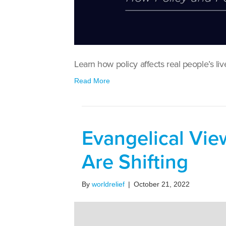
Learn how policy affects real people’s liv
Read More
Evangelical Vie
Are Shifting
By
worldrelief
|
October 21, 2022