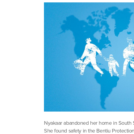
Nyakaar abandoned her home in South Su
She found safety in the Bentiu Protection