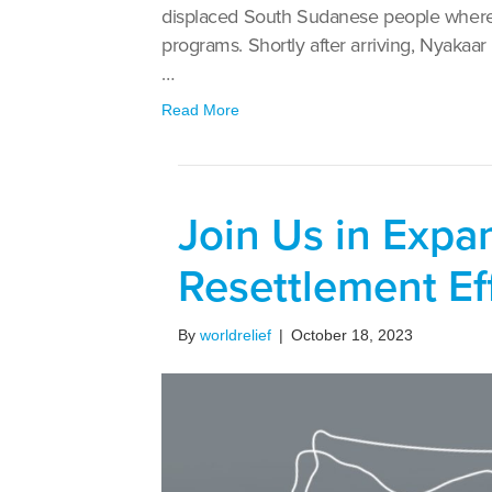
displaced South Sudanese people where W
programs. Shortly after arriving, Nyakaar
…
Read More
Join Us in Exp
Resettlement Ef
By
worldrelief
|
October 18, 2023