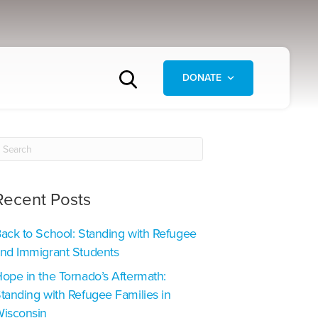
DONATE
Recent Posts
ack to School: Standing with Refugee
nd Immigrant Students
ope in the Tornado’s Aftermath:
tanding with Refugee Families in
isconsin