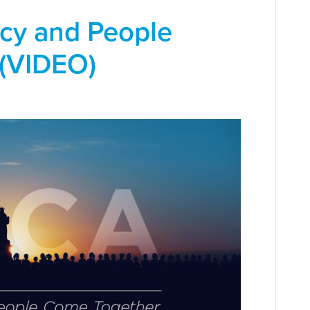
cy and People
(VIDEO)