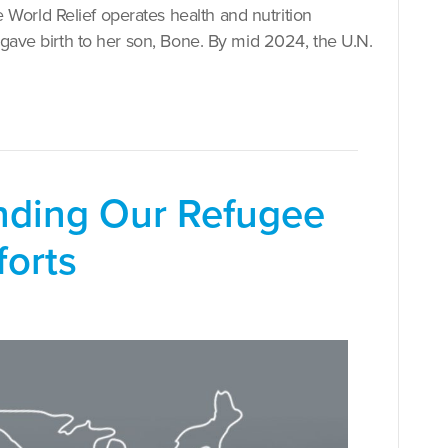
orld Relief operates health and nutrition
 gave birth to her son, Bone. By mid 2024, the U.N.
anding Our Refugee
forts