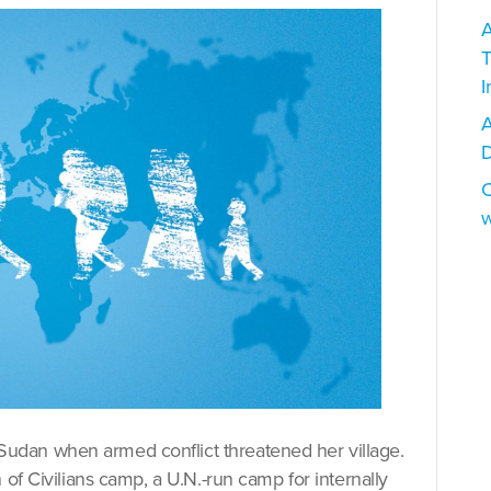
A
T
I
A
D
C
w
dan when armed conflict threatened her village.
 of Civilians camp, a U.N.-run camp for internally