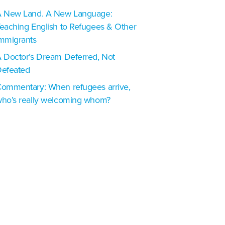
 New Land. A New Language:
eaching English to Refugees & Other
mmigrants
 Doctor’s Dream Deferred, Not
efeated
ommentary: When refugees arrive,
ho’s really welcoming whom?