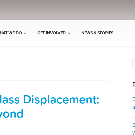
HAT WE DO
GET INVOLVED
NEWS & STORIES
Mass Displacement:
B
a
yond
H
S
W