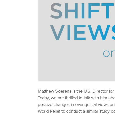
Matthew Soerens is the U.S. Director for
Today, we are thrilled to talk with him a
positive changes in evangelical views 
World Relief to conduct a similar study b