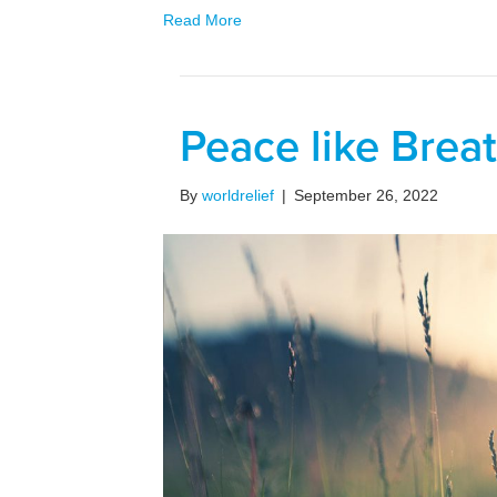
Read More
Peace like Brea
By
worldrelief
|
September 26, 2022