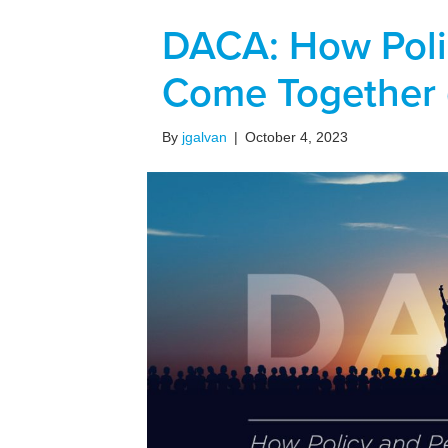
DACA: How Poli
Come Together 
By
jgalvan
|
October 4, 2023