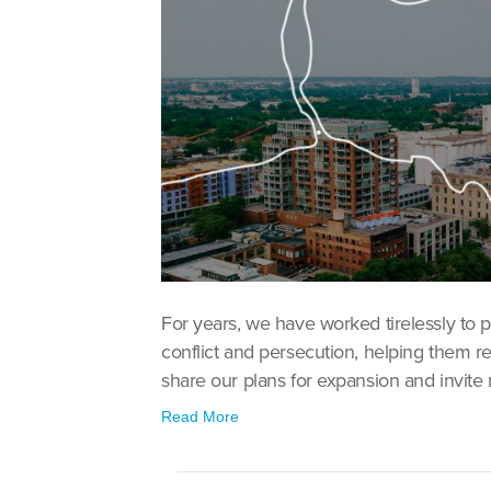
For years, we have worked tirelessly to 
conflict and persecution, helping them reb
share our plans for expansion and invite m
Read More