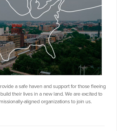
provide a safe haven and support for those fleeing
uild their lives in a new land. We are excited to
issionally-aligned organizations to join us.